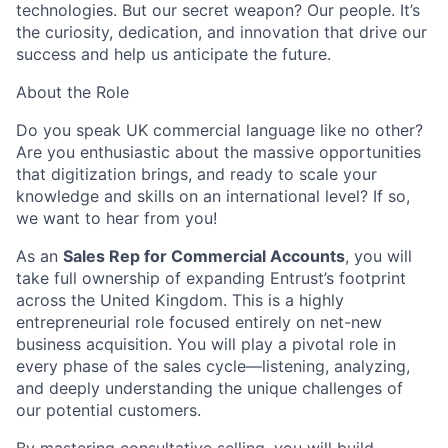
technologies. But our secret weapon? Our people.
It’s
the curiosity
, dedication, and innovation that drive our
success and help us
anticipate
the future.
About the Role
Do you speak UK commercial language like no other?
Are you enthusiastic about the massive opportunities
that digitization brings, and ready to scale your
knowledge and skills on an international level? If so,
we want to hear from you!
As an
Sales Rep for Commercial Accounts
, you will
take full ownership of expanding Entrust’s footprint
across the United Kingdom. This is a highly
entrepreneurial role focused entirely on net-new
business acquisition. You will play a pivotal role in
every phase of the sales cycle—listening, analyzing,
and deeply understanding the unique challenges of
our potential customers.
By mastering consultative selling, you will build