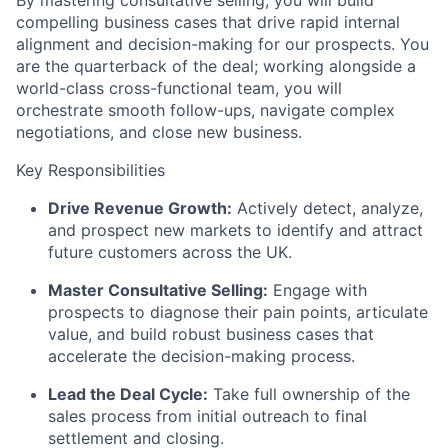
compelling business cases that drive rapid internal
alignment and decision-making for our prospects. You
are the quarterback of the deal; working alongside a
world-class cross-functional team, you will
orchestrate smooth follow-ups, navigate complex
negotiations, and close new business.
Key Responsibilities
Drive Revenue Growth:
Actively detect, analyze,
and prospect new markets to identify and attract
future customers across the UK.
Master Consultative Selling:
Engage with
prospects to diagnose their pain points, articulate
value, and build robust business cases that
accelerate the decision-making process.
Lead the Deal Cycle:
Take full ownership of the
sales process from initial outreach to final
settlement and closing.