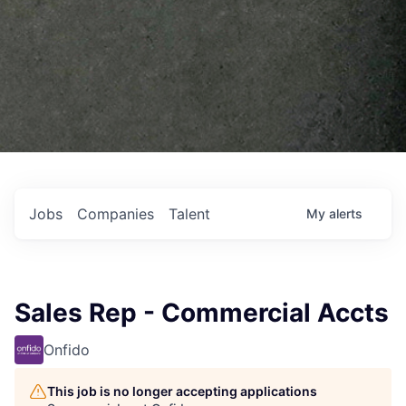
Jobs
Companies
Talent
My
alerts
Sales Rep - Commercial Accts
Onfido
This job is no longer accepting applications