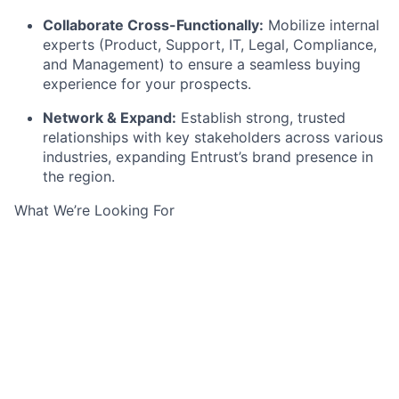
Collaborate Cross-Functionally:
Mobilize internal
experts (Product, Support, IT, Legal, Compliance,
and Management) to ensure a seamless buying
experience for your prospects.
Network & Expand:
Establish strong, trusted
relationships with key stakeholders across various
industries, expanding Entrust’s brand presence in
the region.
What We’re Looking For
Location & Education:
Based in the UK, holding a
Bachelor’s or Master’s degree, and fully fluent in
written and spoken English.
Industry Experience:
A proven track record
selling within the
IT or SaaS
sectors.
Sales Track Record:
At least
3 years of
international sales experience
, preferably within