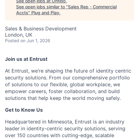
See open jobs at
Onfido
.
See open jobs similar to "
Sales Rep - Commercial
Accts
"
Plug and Play
.
Sales & Business Development
London, UK
Posted
on Jun 1, 2026
Join us at Entrust
At Entrust,
we’re
shaping the future of identity centric
security solutions. From our comprehensive portfolio
of solutions to our flexible, global workplace, we
empower careers, foster collaboration, and build
solutions that help keep the world moving safely
.
Get to Know Us
Headquartered in Minnesota, Entrust is an industry
leader in identity-centric security solutions, serving
over 150 countries with
cutting-edge
, scalable