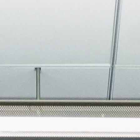
About
Join the Platform