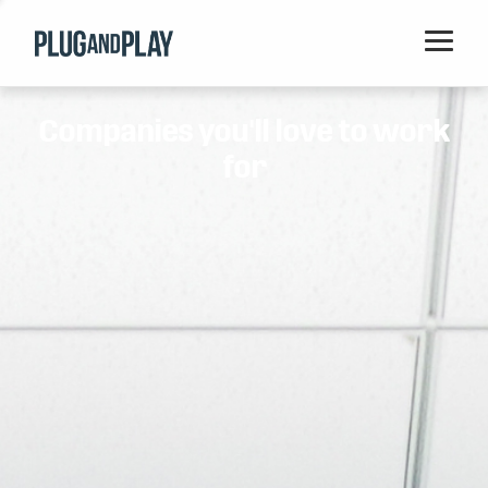
Home
Companies you'll love to work
Startups
for
Corporations
Ventures
Programs
Locations
Events
Blog
Resources