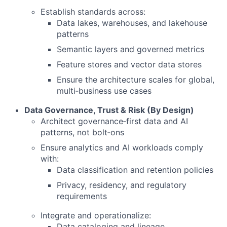
Establish standards across:
Data lakes, warehouses, and lakehouse
patterns
Semantic layers and governed metrics
Feature stores and vector data stores
Ensure the architecture scales for global,
multi‑business use cases
Data Governance, Trust & Risk (By Design)
Architect governance‑first data and AI
patterns, not bolt‑ons
Ensure analytics and AI workloads comply
with:
Data classification and retention policies
Privacy, residency, and regulatory
requirements
Integrate and operationalize:
Data cataloging and lineage