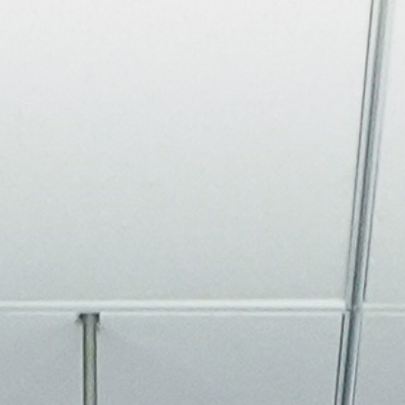
About
Join the Platform