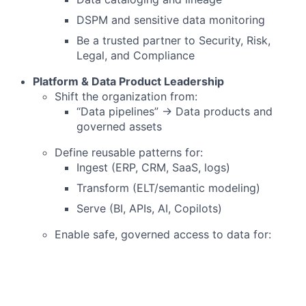
DSPM and sensitive data monitoring
Be a trusted partner to Security, Risk,
Legal, and Compliance
Platform & Data Product Leadership
Shift the organization from:
“Data pipelines” → Data products and
governed assets
Define reusable patterns for:
Ingest (ERP, CRM, SaaS, logs)
Transform (ELT/semantic modeling)
Serve (BI, APIs, AI, Copilots)
Enable safe, governed access to data for:
Analysts
Data scientists
AI agents and copilots