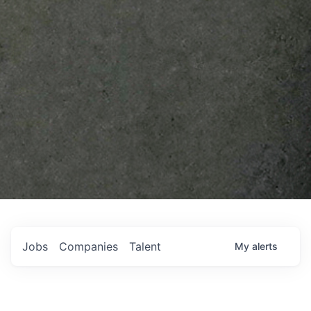
Jobs
Companies
Talent
My
alerts