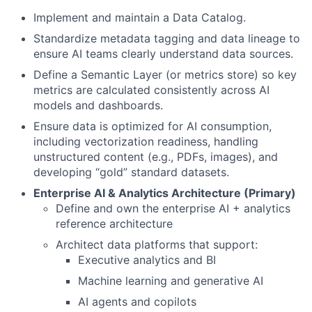
Implement and maintain a Data Catalog.
Standardize metadata tagging and data lineage to
ensure AI teams clearly understand data sources.
Define a Semantic Layer (or metrics store) so key
metrics are calculated consistently across AI
models and dashboards.
Ensure data is optimized for AI consumption,
including vectorization readiness, handling
unstructured content (e.g., PDFs, images), and
developing “gold” standard datasets.
Enterprise AI & Analytics Architecture (Primary)
Define and own the enterprise AI + analytics
reference architecture
Architect data platforms that support:
Executive analytics and BI
Machine learning and generative AI
AI agents and copilots