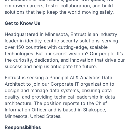
empower careers, foster collaboration, and build
solutions that help keep the world moving safely
.
Get to Know Us
Headquartered in Minnesota, Entrust is an industry
leader in identity-centric security solutions, serving
over 150 countries with
cutting-edge
, scalable
technologies. But our secret weapon? Our people.
It’s
the curiosity
, dedication, and innovation that drive our
success and help us
anticipate
the future.
Entrust is seeking a Principal AI & Analytics Data
Architect to join our Corporate IT organization to
design and manage data systems, ensuring data
quality, and providing technical leadership in data
architecture. The position reports to the Chief
Information Officer and is based in Shakopee,
Minnesota, United States.
Responsibilities