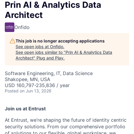
Prin AI & Analytics Data
Architect
Onfido
This job is no longer accepting applications
See open jobs at
Onfido
.
See open jobs similar to "
Prin AI & Analytics Data
Architect
"
Plug and Play
.
Software Engineering, IT, Data Science
Shakopee, MN, USA
USD 160,797-235,836 / year
Posted
on Jun 13, 2026
Join us at Entrust
At Entrust,
we’re
shaping the future of identity centric
security solutions. From our comprehensive portfolio
of solutions to our flexible, global workplace, we