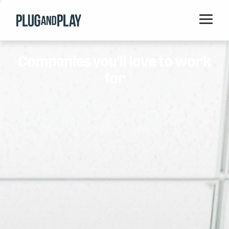
Home
Companies you'll love to work
Startups
for
Corporations
Ventures
Programs
Locations
Events
Blog
Resources