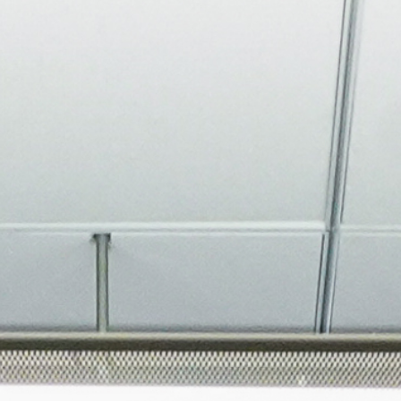
About
Join the Platform