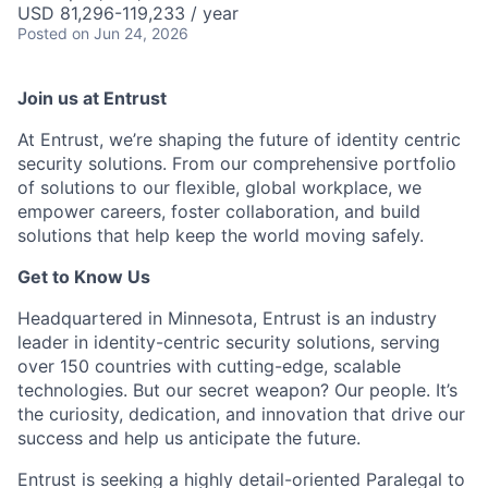
USD 81,296-119,233 / year
Posted
on Jun 24, 2026
Join us at Entrust
At Entrust,
we’re
shaping the future of identity centric
security solutions. From our comprehensive portfolio
of solutions to our flexible, global workplace, we
empower careers, foster collaboration, and build
solutions that help keep the world moving safely
.
Get to Know Us
Headquartered in Minnesota, Entrust is an industry
leader in identity-centric security solutions, serving
over 150 countries with
cutting-edge
, scalable
technologies. But our secret weapon? Our people.
It’s
the curiosity
, dedication, and innovation that drive our
success and help us
anticipate
the future.
Entrust is seeking a highly detail-oriented Paralegal to