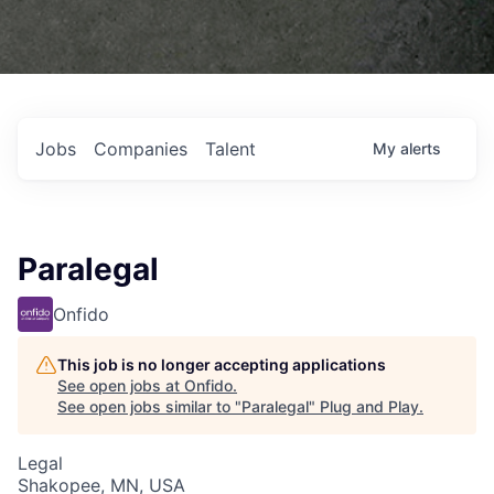
Jobs
Companies
Talent
My
alerts
Paralegal
Onfido
This job is no longer accepting applications
See open jobs at
Onfido
.
See open jobs similar to "
Paralegal
"
Plug and Play
.
Legal
Shakopee, MN, USA