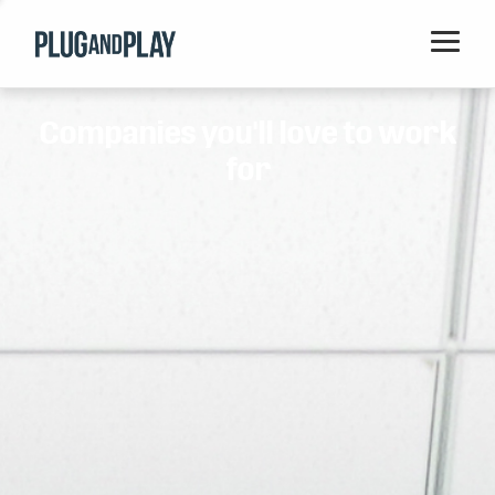
Home
Companies you'll love to work
Startups
for
Corporations
Ventures
Programs
Locations
Events
Blog
Resources