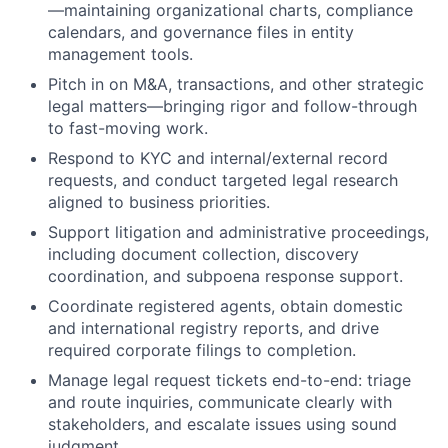
—maintaining organizational charts, compliance
calendars, and governance files in entity
management tools.
Pitch in on M&A, transactions, and other strategic
legal matters—bringing rigor and follow-through
to fast-moving work.
Respond to KYC and internal/external record
requests, and conduct targeted legal research
aligned to business priorities.
Support litigation and administrative proceedings,
including document collection, discovery
coordination, and subpoena response support.
Coordinate registered agents, obtain domestic
and international registry reports, and drive
required corporate filings to completion.
Manage legal request tickets end-to-end: triage
and route inquiries, communicate clearly with
stakeholders, and escalate issues using sound
judgment.