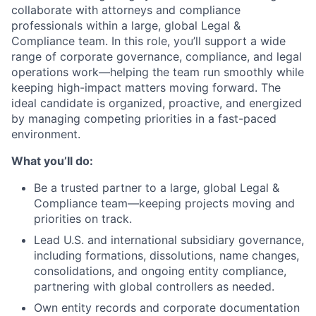
collaborate with attorneys and compliance
professionals within a large, global Legal &
Compliance team. In this role, you’ll support a wide
range of corporate governance, compliance, and legal
operations work—helping the team run smoothly while
keeping high-impact matters moving forward. The
ideal candidate is organized, proactive, and energized
by managing competing priorities in a fast-paced
environment.
What you’ll do:
Be a trusted partner to a large, global Legal &
Compliance team—keeping projects moving and
priorities on track.
Lead U.S. and international subsidiary governance,
including formations, dissolutions, name changes,
consolidations, and ongoing entity compliance,
partnering with global controllers as needed.
Own entity records and corporate documentation