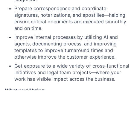
Prepare correspondence and coordinate
signatures, notarizations, and apostilles—helping
ensure critical documents are executed smoothly
and on time.
Improve internal processes by utilizing AI and
agents, documenting process, and improving
templates to improve turnaround times and
otherwise improve the customer experience.
Get exposure to a wide variety of cross-functional
initiatives and legal team projects—where your
work has visible impact across the business.
What you’ll bring:
Required qualifications:
5+ years of relevant experience supporting legal
operations, corporate governance, or similar
work.