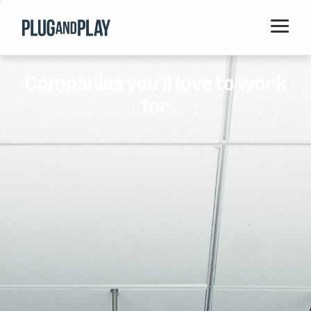
Home
Companies you'll love to work
Startups
for
Corporations
Ventures
Programs
Locations
Events
Blog
Resources