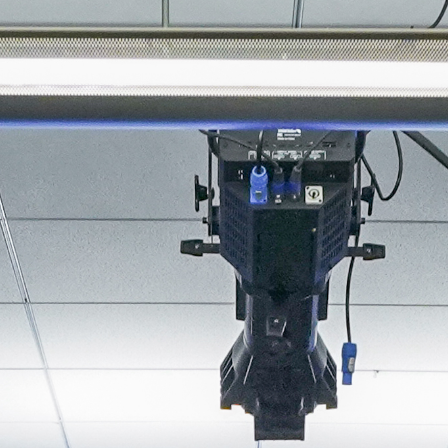
About
Join the Platform