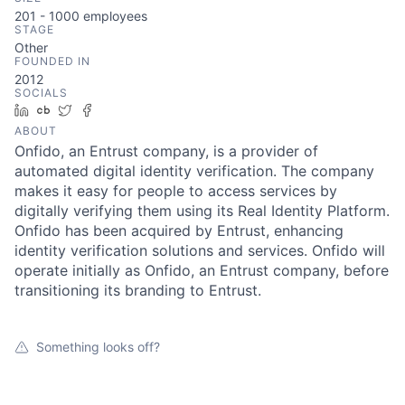
201 - 1000
employees
STAGE
Other
FOUNDED IN
2012
SOCIALS
LinkedIn
Crunchbase
Twitter
Facebook
ABOUT
Onfido, an Entrust company, is a provider of
automated digital identity verification. The company
makes it easy for people to access services by
digitally verifying them using its Real Identity Platform.
Onfido has been acquired by Entrust, enhancing
identity verification solutions and services. Onfido will
operate initially as Onfido, an Entrust company, before
transitioning its branding to Entrust.
Something looks off?