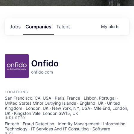
Jobs
Companies
Talent
My
alerts
Onfido
onfido.com
LOCATIONS
San Francisco, CA, USA · Paris, France · Lisbon, Portugal ·
United States Minor Outlying Islands · England, UK · United
Kingdom · London, UK · New York, NY, USA · Mile End, London,
UK · Kingston Vale, London SW15, UK
INDUSTRY
Fintech · Fraud Detection · Identity Management · Information
Technology · IT Services And IT Consulting · Software
SIZE