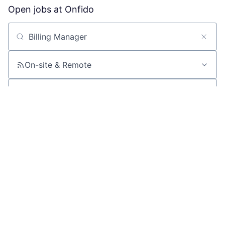
Open jobs at
Onfido
Search by title or keyword
On-site & Remote
Location
All filters
Create job alert
Powered by Getro
No jobs matching this criteria
There are no job openings with this criteria, try changing
your filters.