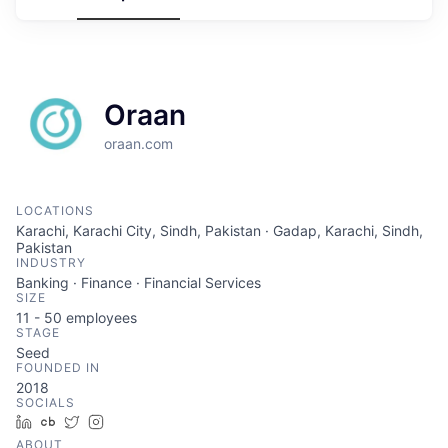
Oraan
oraan.com
LOCATIONS
Karachi, Karachi City, Sindh, Pakistan · Gadap, Karachi, Sindh,
Pakistan
INDUSTRY
Banking · Finance · Financial Services
SIZE
11 - 50
employees
STAGE
Seed
FOUNDED IN
2018
SOCIALS
LinkedIn
Crunchbase
Twitter
Instagram
ABOUT