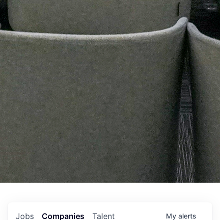
Jobs
Companies
Talent
My
alerts