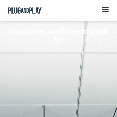
Home
Companies you'll love to work
Startups
for
Corporations
Ventures
Programs
Locations
Events
Blog
Resources