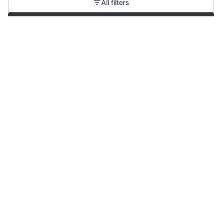
All filters
Create job alert
Powered by Getro
No jobs matching this criteria
There are no job openings with this criteria, try changing
your filters.