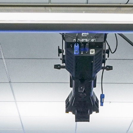
About
Join the Platform