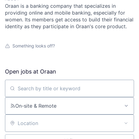
Oraan is a banking company that specializes in
providing online and mobile banking, especially for
women. Its members get access to build their financial
identity as they participate in Oraan's core product.
Something looks off?
Open jobs at
Oraan
Search by title or keyword
On-site & Remote
Location