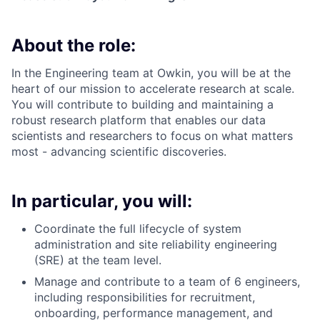
About the role:
In the Engineering team at Owkin, you will be at the
heart of our mission to accelerate research at scale.
You will contribute to building and maintaining a
robust research platform that enables our data
scientists and researchers to focus on what matters
most - advancing scientific discoveries.
In particular, you will:
Coordinate the full lifecycle of system
administration and site reliability engineering
(SRE) at the team level.
Manage and contribute to a team of 6 engineers,
including responsibilities for recruitment,
onboarding, performance management, and