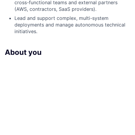
cross-functional teams and external partners
(AWS, contractors, SaaS providers).
Lead and support complex, multi-system
deployments and manage autonomous technical
initiatives.
About you
Required qualifications / experience:
7+ years of industry experience with a Masters or
BS degree, in computer science, software
engineering or an associated field with 2+ years in
management roles
Excellent communication skills and ability to
translate technical concepts to various
stakeholders
Strong project management skills with ability to
lead multiple concurrent initiatives