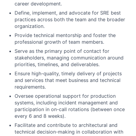
career development.
Define, implement, and advocate for SRE best
practices across both the team and the broader
organization.
Provide technical mentorship and foster the
professional growth of team members.
Serve as the primary point of contact for
stakeholders, managing communication around
priorities, timelines, and deliverables.
Ensure high-quality, timely delivery of projects
and services that meet business and technical
requirements.
Oversee operational support for production
systems, including incident management and
participation in on-call rotations (between once
every 6 and 8 weeks).
Facilitate and contribute to architectural and
technical decision-making in collaboration with