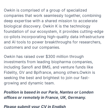
Owkin is comprised of a group of specialized
companies that work seamlessly together, combining
deep expertise with a shared mission to accelerate
biological discovery. Owkin K is the technology
foundation of our ecosystem, it provides cutting-edge
co-pilots incorporating high-quality data infrastructure
and AI tools to power breakthroughs for researchers,
customers and our companies.
Owkin has raised over $300 million through
investments from leading biopharma companies,
including Sanofi and BMS, and venture funds like
Fidelity, GV and Bpifrance, among others.Owkin is
seeking the best and brightest to join our fast-
growing and dynamic team.
Position is based in our Paris, Nantes or London
offices or remotely in France, UK, Germany.
Please submit your CV in English