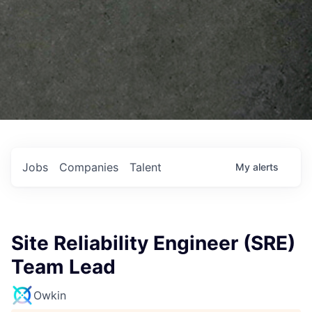
Jobs
Companies
Talent
My
alerts
Site Reliability Engineer (SRE)
Team Lead
Owkin