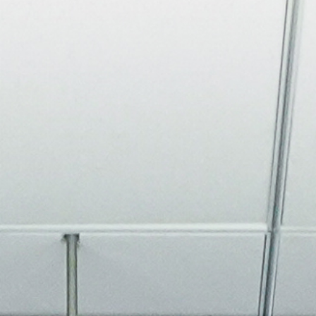
About
Join the Platform