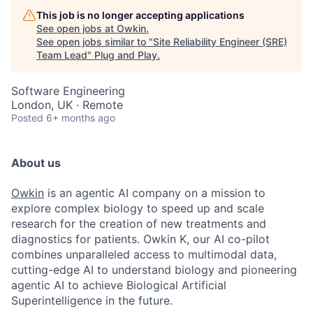
This job is no longer accepting applications
See open jobs at
Owkin
.
See open jobs similar to "
Site Reliability Engineer (SRE)
Team Lead
"
Plug and Play
.
Software Engineering
London, UK · Remote
Posted
6+ months ago
About us
Owkin
is an agentic AI company on a mission to
explore complex biology to speed up and scale
research for the creation of new treatments and
diagnostics for patients. Owkin K, our AI co-pilot
combines unparalleled access to multimodal data,
cutting-edge AI to understand biology and pioneering
agentic AI to achieve Biological Artificial
Superintelligence in the future.