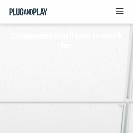
Home
Companies you'll love to work
Startups
for
Corporations
Ventures
Programs
Locations
Events
Blog
Resources