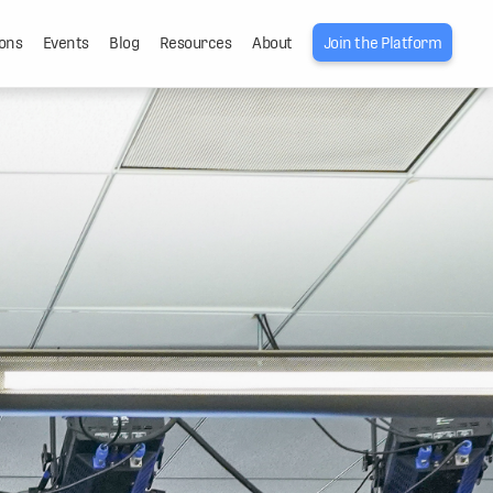
ons
Events
Blog
Resources
About
Join the Platform