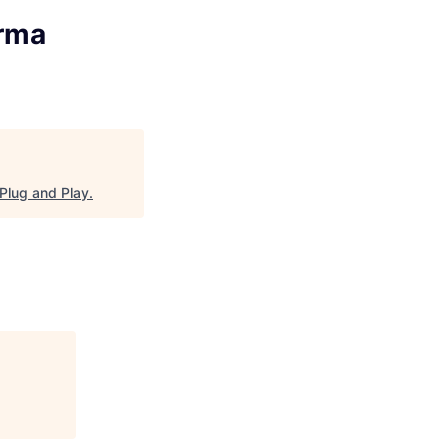
arma
Plug and Play
.