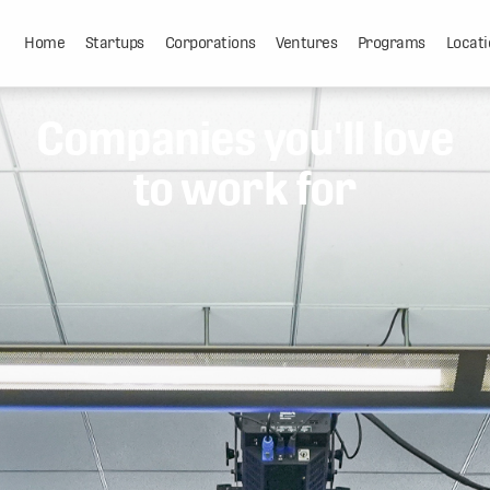
Home
Startups
Corporations
Ventures
Programs
Locati
Companies you'll love
to work for