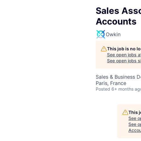
Sales Asso
Accounts
Owkin
This job is no 
See open jobs a
See open jobs si
Sales & Business 
Paris, France
Posted
6+ months ag
This 
See o
See op
Accou