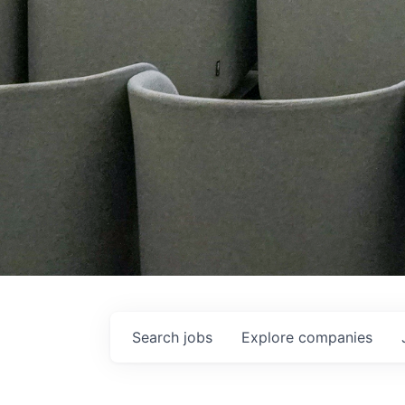
Search
jobs
Explore
companies