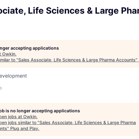
ciate, Life Sciences & Large Ph
longer accepting applications
t
Owkin
.
milar to "
Sales Associate, Life Sciences & Large Pharma Accounts
"
Development
o
job is no longer accepting applications
pen jobs at
Owkin
.
en jobs similar to "
Sales Associate, Life Sciences & Large Pharma
nts
"
Plug and Play
.