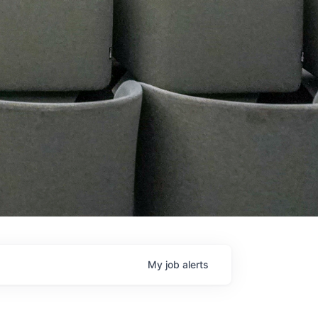
My
job
alerts