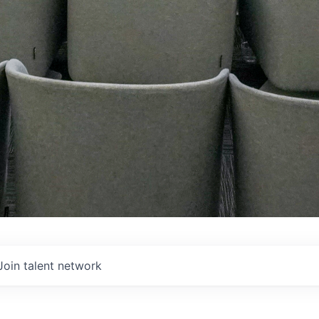
Join talent network