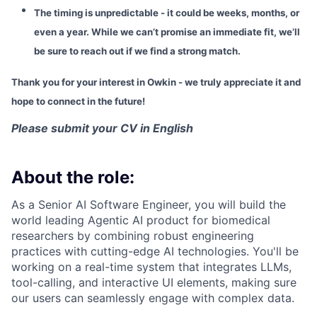
The timing is unpredictable - it could be weeks, months, or
even a year. While we can’t promise an immediate fit, we’ll
be sure to reach out if we find a strong match.
Thank you for your interest in Owkin - we truly appreciate it and
hope to connect in the future!
Please submit your CV in English
About the role:
As a Senior AI Software Engineer, you will build the
world leading Agentic AI product for biomedical
researchers by combining robust engineering
practices with cutting-edge AI technologies. You'll be
working on a real-time system that integrates LLMs,
tool-calling, and interactive UI elements, making sure
our users can seamlessly engage with complex data.