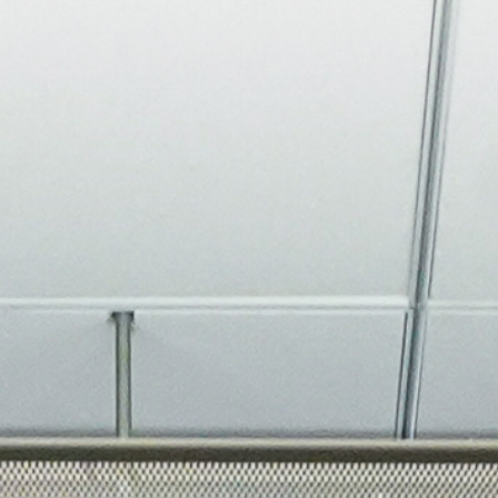
About
Join the Platform