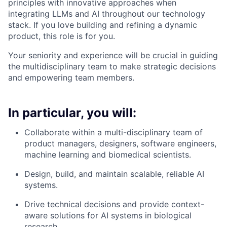
principles with innovative approaches when
integrating LLMs and AI throughout our technology
stack. If you love building and refining a dynamic
product, this role is for you.
Your seniority and experience will be crucial in guiding
the multidisciplinary team to make strategic decisions
and empowering team members.
In particular, you will:
Collaborate within a multi-disciplinary team of
product managers, designers, software engineers,
machine learning and biomedical scientists.
Design, build, and maintain scalable, reliable AI
systems.
Drive technical decisions and provide context-
aware solutions for AI systems in biological
research.