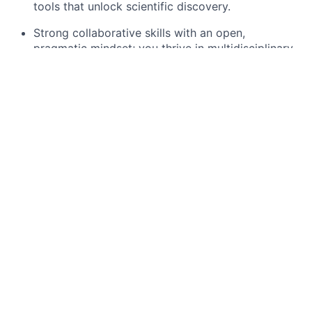
tools that unlock scientific discovery.
Strong collaborative skills with an open,
pragmatic mindset; you thrive in multidisciplinary
environments that involve people with diverse
backgrounds.
Clear and effective communicator who can
translate technical complexity into actionable
decisions for the team.
Proven track record leading software
development at scale in production environments.
Deep understanding of system architecture,
infrastructure design, and building resilient
distributed systems.
Extensive experience with production
environments: continuous deployment, high
availability, observability, and security.