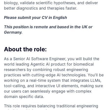
biology, validate scientific hypotheses, and deliver
better diagnostics and therapies faster.
Please submit your CV in English
This position is remote and based in the UK or
Germany.
About the role:
As a Senior AI Software Engineer, you will build the
world leading Agentic AI product for biomedical
researchers by combining robust engineering
practices with cutting-edge AI technologies. You'll be
working on a real-time system that integrates LLMs,
tool-calling, and interactive UI elements, making sure
our users can seamlessly engage with complex
domain specific data.
This role requires balancing traditional engineering