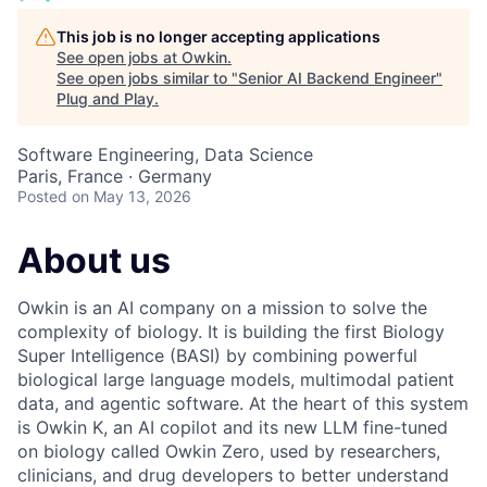
This job is no longer accepting applications
See open jobs at
Owkin
.
See open jobs similar to "
Senior AI Backend Engineer
"
Plug and Play
.
Software Engineering, Data Science
Paris, France · Germany
Posted
on May 13, 2026
About us
Owkin is an AI company on a mission to solve the
complexity of biology. It is building the first Biology
Super Intelligence (BASI) by combining powerful
biological large language models, multimodal patient
data, and agentic software. At the heart of this system
is Owkin K, an AI copilot and its new LLM fine-tuned
on biology called Owkin Zero, used by researchers,
clinicians, and drug developers to better understand