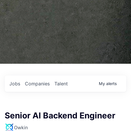
Jobs
Companies
Talent
My
alerts
Senior AI Backend Engineer
Owkin