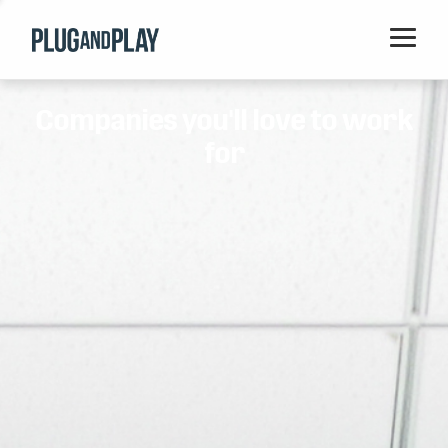
Home
Companies you'll love to work
Startups
for
Corporations
Ventures
Programs
Locations
Events
Blog
Resources