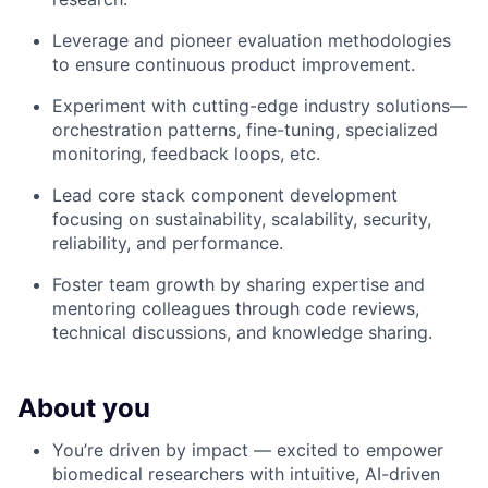
Leverage and pioneer evaluation methodologies
to ensure continuous product improvement.
Experiment with cutting-edge industry solutions—
orchestration patterns, fine-tuning, specialized
monitoring, feedback loops, etc.
Lead core stack component development
focusing on sustainability, scalability, security,
reliability, and performance.
Foster team growth by sharing expertise and
mentoring colleagues through code reviews,
technical discussions, and knowledge sharing.
About you
You’re driven by impact — excited to empower
biomedical researchers with intuitive, AI-driven