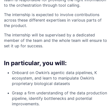
to the orchestration through tool calling.
The internship is expected to involve contributions
across these different expertises in various parts of
the product.
The internship will be supervised by a dedicated
member of the team and the whole team will ensure to
set it up for success.
In particular, you will:
Onboard on Owkin’s agentic data pipelines, K
ecosystem, and learn to manipulate Owkin’s
proprietary biological datasets
Grasp a firm understanding of the data production
pipeline, identify bottlenecks and potential
improvements.