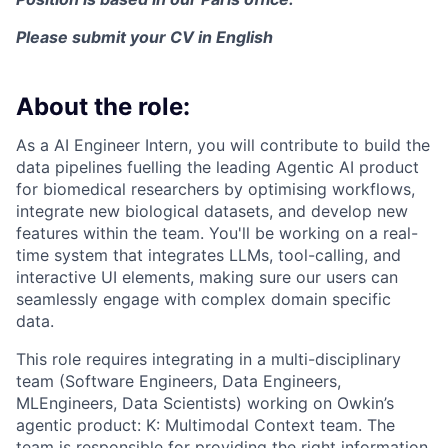
Please submit your CV in English
About the role:
As a AI Engineer Intern, you will contribute to build the
data pipelines fuelling the leading Agentic AI product
for biomedical researchers by optimising workflows,
integrate new biological datasets, and develop new
features within the team. You'll be working on a real-
time system that integrates LLMs, tool-calling, and
interactive UI elements, making sure our users can
seamlessly engage with complex domain specific
data.
This role requires integrating in a multi-disciplinary
team (Software Engineers, Data Engineers,
MLEngineers, Data Scientists) working on Owkin’s
agentic product: K: Multimodal Context team. The
team is responsible for providing the right information