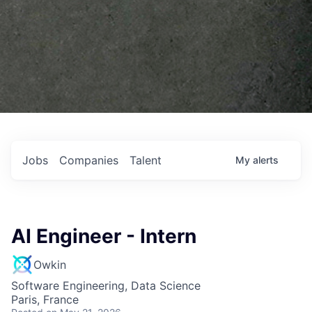
Jobs
Companies
Talent
My
alerts
AI Engineer - Intern
Owkin
Software Engineering, Data Science
Paris, France