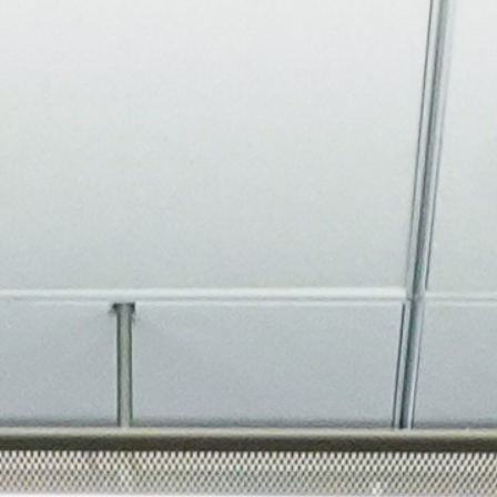
About
Join the Platform