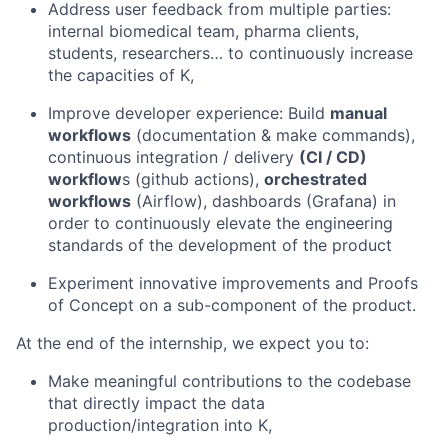
Address user feedback from multiple parties:
internal biomedical team, pharma clients,
students, researchers… to continuously increase
the capacities of K,
Improve developer experience: Build
manual
workflows
(documentation & make commands),
continuous integration / delivery
(CI / CD)
workflow
s (github actions),
orchestrated
workflows
(Airflow), dashboards (Grafana) in
order to continuously elevate the engineering
standards of the development of the product
Experiment innovative improvements and Proofs
of Concept on a sub-component of the product.
At the end of the internship, we expect you to:
Make meaningful contributions to the codebase
that directly impact the data
production/integration into K,