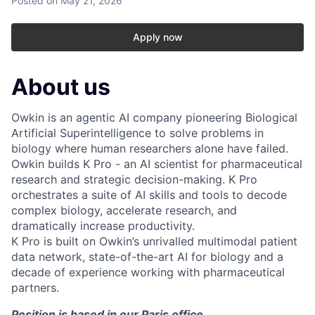
Posted
on May 21, 2026
Apply now
About us
Owkin is an agentic AI company pioneering Biological
Artificial Superintelligence to solve problems in
biology where human researchers alone have failed.
Owkin builds K Pro - an AI scientist for pharmaceutical
research and strategic decision-making. K Pro
orchestrates a suite of AI skills and tools to decode
complex biology, accelerate research, and
dramatically increase productivity.
K Pro is built on Owkin’s unrivalled multimodal patient
data network, state-of-the-art AI for biology and a
decade of experience working with pharmaceutical
partners.
Position is based in our Paris office.