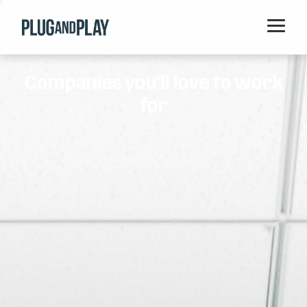
Home
Companies you'll love to work
Startups
for
Corporations
Ventures
Programs
Locations
Events
Blog
Resources