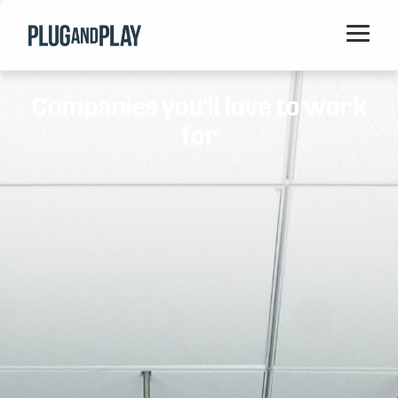
Home
Companies you'll love to work
Startups
for
Corporations
Ventures
Programs
Locations
Events
Blog
Resources