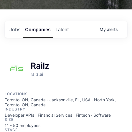
Jobs
Companies
Talent
My
alerts
Railz
railz.ai
LOCATIONS
Toronto, ON, Canada · Jacksonville, FL, USA · North York,
Toronto, ON, Canada
INDUSTRY
Developer APIs · Financial Services · Fintech · Software
SIZE
11 - 50
employees
STAGE