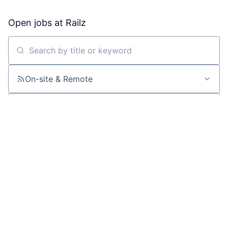
Open jobs at
Railz
Search by title or keyword
On-site & Remote
Location
All filters
Create job alert
Powered by Getro
No jobs matching this criteria
There are no job openings with this criteria, try changing