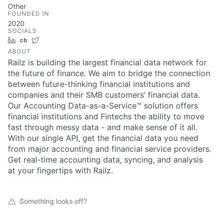
Other
FOUNDED IN
2020
SOCIALS
LinkedIn
Crunchbase
Twitter
ABOUT
Railz is building the largest financial data network for
the future of finance. We aim to bridge the connection
between future-thinking financial institutions and
companies and their SMB customers’ financial data.
Our Accounting Data-as-a-Service™ solution offers
financial institutions and Fintechs the ability to move
fast through messy data - and make sense of it all.
With our single API, get the financial data you need
from major accounting and financial service providers.
Get real-time accounting data, syncing, and analysis
at your fingertips with Railz.
Something looks off?