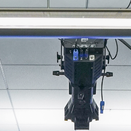
About
Join the Platform