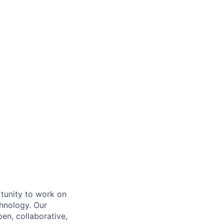
rtunity to work on
chnology. Our
en, collaborative,