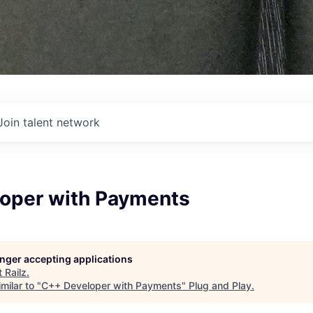
Join talent network
oper with Payments
longer accepting applications
t
Railz
.
milar to "
C++ Developer with Payments
"
Plug and Play
.