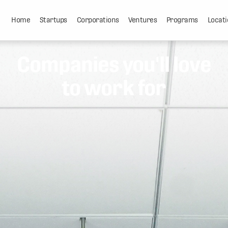
Home
Startups
Corporations
Ventures
Programs
Locati
Companies you'll love
to work for