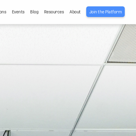
ons
Events
Blog
Resources
About
Join the Platform