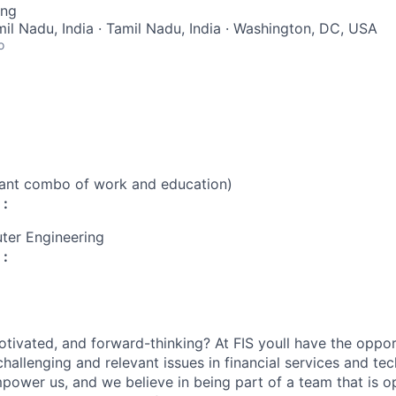
ing
mil Nadu, India · Tamil Nadu, India · Washington, DC, USA
o
vant combo of work and education)
 :
ter Engineering
 :
otivated, and forward-thinking? At FIS youll have the oppo
hallenging and relevant issues in financial services and te
power us, and we believe in being part of a team that is op