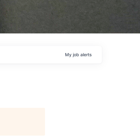
My
job
alerts