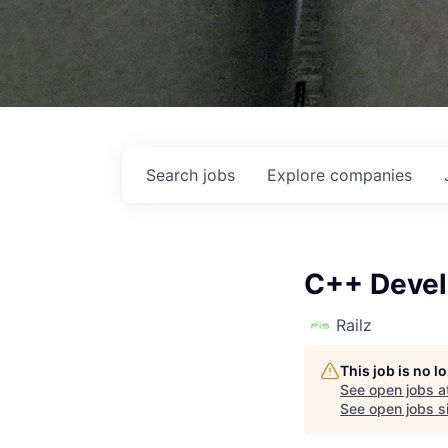
Search
jobs
Explore
companies
C++ Devel
Railz
This job is no 
See open jobs a
See open jobs si