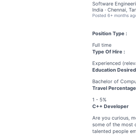
Software Engineer
India · Chennai, Ta
Posted
6+ months ag
Position Type :
Full time
Type Of Hire :
Experienced (rele
Education Desired
Bachelor of Compu
Travel Percentage
1 - 5%
C++ Developer
Are you curious, m
some of the most c
talented people em