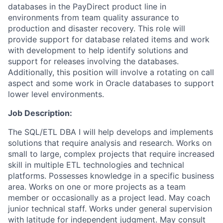
databases in the PayDirect product line in
environments from team quality assurance to
production and disaster recovery. This role will
provide support for database related items and work
with development to help identify solutions and
support for releases involving the databases.
Additionally, this position will involve a rotating on call
aspect and some work in Oracle databases to support
lower level environments.
Job Description:
T
he SQL/
ETL DBA I will help develops and implements
solutions that require analysis and research. Works on
small to large, complex projects that require increased
skill in multiple ETL technologies and technical
platforms. Possesses knowledge in a specific business
area. Works on one or more projects as a team
member or occasionally as a project lead. May coach
junior technical staff. Works under general supervision
with latitude for independent judgment. May consult