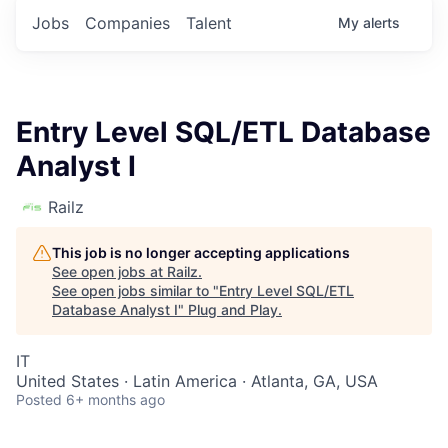
Jobs
Companies
Talent
My
alerts
Entry Level SQL/ETL Database
Analyst I
Railz
This job is no longer accepting applications
See open jobs at
Railz
.
See open jobs similar to "
Entry Level SQL/ETL
Database Analyst I
"
Plug and Play
.
IT
United States · Latin America · Atlanta, GA, USA
Posted
6+ months ago