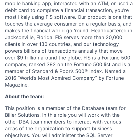
mobile banking app, interacted with an ATM, or used a
debit card to complete a financial transaction, you’re
most likely using FIS software. Our product is one that
touches the average consumer on a regular basis, and
makes the financial world go ‘round. Headquartered in
Jacksonville, Florida, FIS serves more than 20,000
clients in over 130 countries, and our technology
powers billions of transactions annually that move
over $9 trillion around the globe. FIS is a Fortune 500
company, ranked 392 on the Fortune 500 list and is a
member of Standard & Poor’s 500® Index. Named a
2016 “World’s Most Admired Company” by Fortune
Magazine.
About the team:
This position is a member of the Database team for
Biller Solutions. In this role you will work with the
other DBA team members to interact with various
areas of the organization to support business
objectives. You will administer the SQL Server