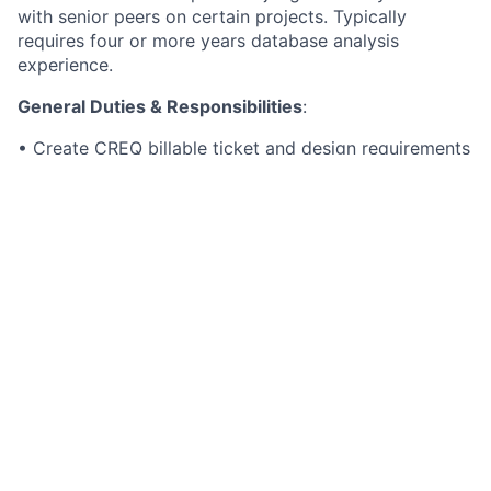
with senior peers on certain projects. Typically
requires four or more years database analysis
experience.
General Duties & Responsibilities
:
• Create CREQ billable ticket and design requirements
and statements of work for billable custom client
work.
• Be able to convert core to core data changes
• Design and maintain Python ETL models
• Be involved in HYC posts for clients
• Follow standards defined by the business to import
and export data as needed with our clients.
• Maintains ETL dictionaries, monitors overall ETL
standards and procedure, and integrates systems
through ETL design.
• Works closely with other Python script creators to
integrate the database with other applications.
• May provide leadership and/or guidance to other