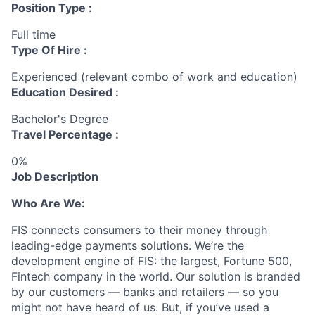
Position Type :
Full time
Type Of Hire :
Experienced (relevant combo of work and education)
Education Desired :
Bachelor's Degree
Travel Percentage :
0%
Job Description
Who Are We:
FIS connects consumers to their money through
leading-edge payments solutions. We’re the
development engine of FIS: the
largest, Fortune
500,
Fintech company in the world. Our solution is branded
by our customers — banks and retailers — so you
might not have heard of us. But, if you’ve used a