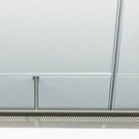
About
Join the Platform