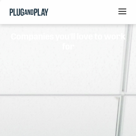
Home
Companies you'll love to work
Startups
for
Corporations
Ventures
Programs
Locations
Events
Blog
Resources