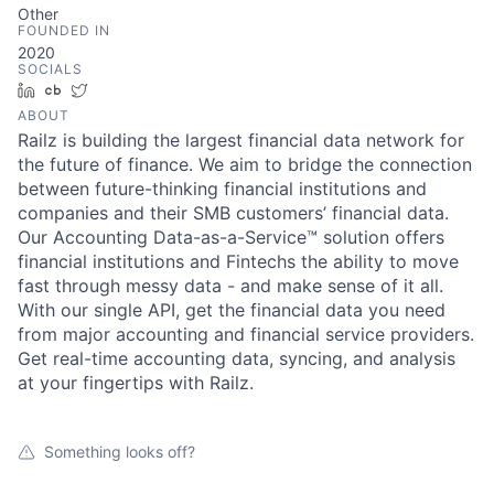
Other
FOUNDED IN
2020
SOCIALS
LinkedIn
Crunchbase
Twitter
ABOUT
Railz is building the largest financial data network for
the future of finance. We aim to bridge the connection
between future-thinking financial institutions and
companies and their SMB customers’ financial data.
Our Accounting Data-as-a-Service™ solution offers
financial institutions and Fintechs the ability to move
fast through messy data - and make sense of it all.
With our single API, get the financial data you need
from major accounting and financial service providers.
Get real-time accounting data, syncing, and analysis
at your fingertips with Railz.
Something looks off?