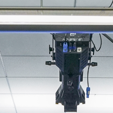
About
Join the Platform