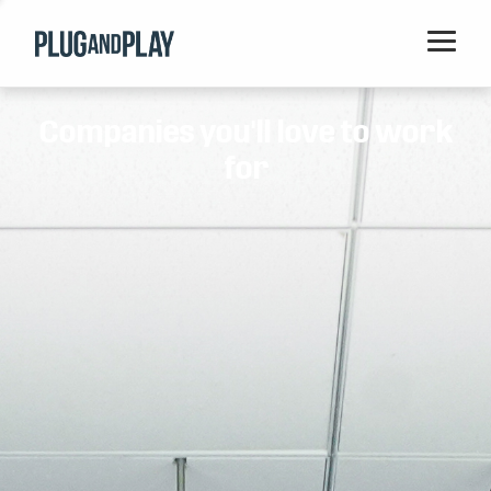
Home
Companies you'll love to work
Startups
for
Corporations
Ventures
Programs
Locations
Events
Blog
Resources