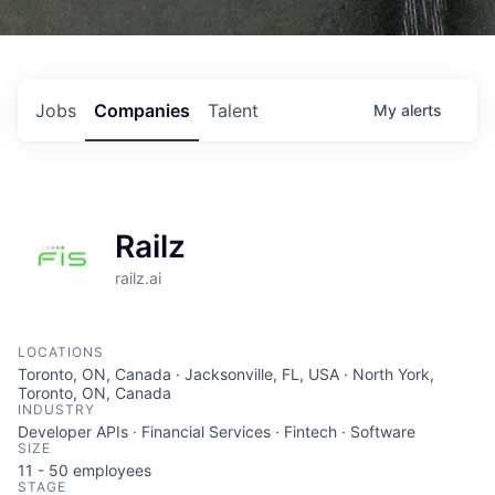
Jobs
Companies
Talent
My
alerts
Railz
railz.ai
LOCATIONS
Toronto, ON, Canada · Jacksonville, FL, USA · North York,
Toronto, ON, Canada
INDUSTRY
Developer APIs · Financial Services · Fintech · Software
SIZE
11 - 50
employees
STAGE