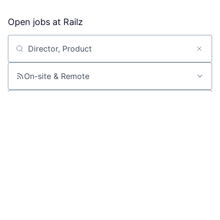
Open jobs at
Railz
Search by title or keyword
On-site & Remote
Location
All filters
Create job alert
Powered by Getro
No jobs matching this criteria
There are no job openings with this criteria, try changing