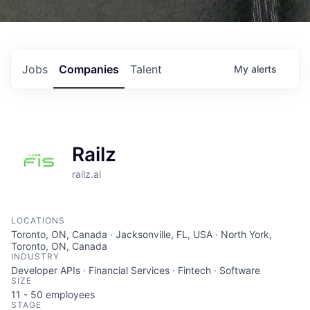
Jobs
Companies
Talent
My
alerts
Railz
railz.ai
LOCATIONS
Toronto, ON, Canada · Jacksonville, FL, USA · North York,
Toronto, ON, Canada
INDUSTRY
Developer APIs · Financial Services · Fintech · Software
SIZE
11 - 50
employees
STAGE