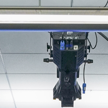
About
Join the Platform