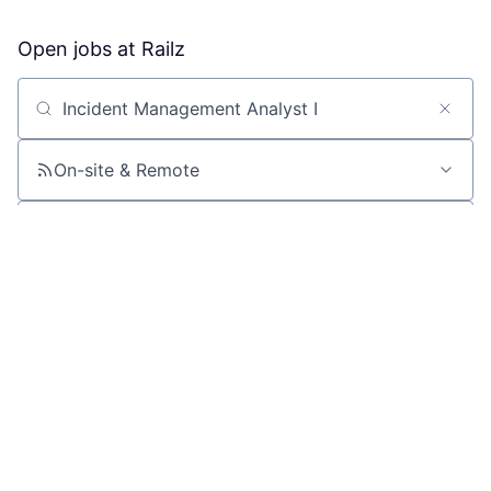
Open jobs at
Railz
Search by title or keyword
On-site & Remote
Location
All filters
Create job alert
Powered by Getro
No jobs matching this criteria
There are no job openings with this criteria, try changing