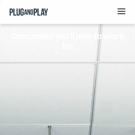
Home
Companies you'll love to work
Startups
for
Corporations
Ventures
Programs
Locations
Events
Blog
Resources