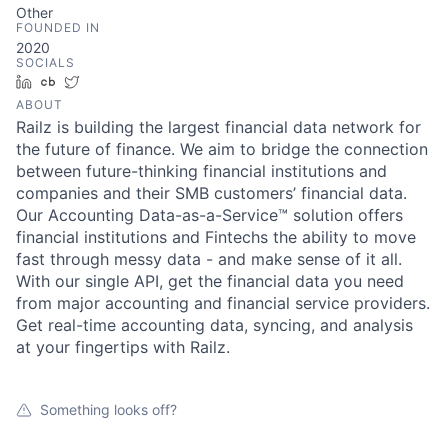
Other
FOUNDED IN
2020
SOCIALS
LinkedIn
Crunchbase
Twitter
ABOUT
Railz is building the largest financial data network for
the future of finance. We aim to bridge the connection
between future-thinking financial institutions and
companies and their SMB customers’ financial data.
Our Accounting Data-as-a-Service™ solution offers
financial institutions and Fintechs the ability to move
fast through messy data - and make sense of it all.
With our single API, get the financial data you need
from major accounting and financial service providers.
Get real-time accounting data, syncing, and analysis
at your fingertips with Railz.
Something looks off?