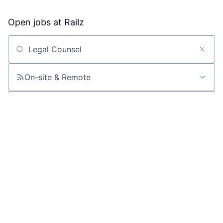
Open jobs at
Railz
Search by title or keyword
On-site & Remote
Location
All filters
Create job alert
Powered by Getro
No jobs matching this criteria
There are no job openings with this criteria, try changing