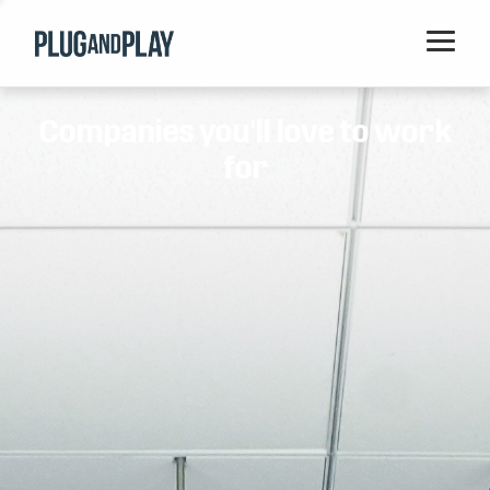
Home
Companies you'll love to work
Startups
for
Corporations
Ventures
Programs
Locations
Events
Blog
Resources