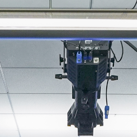
About
Join the Platform