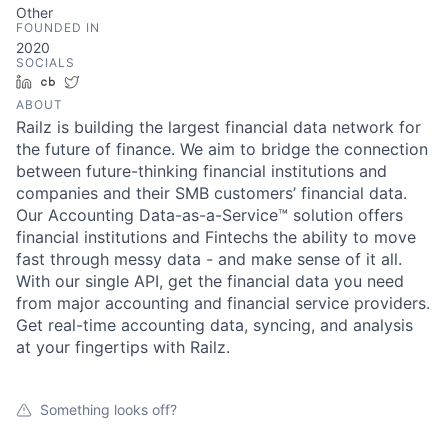
Other
FOUNDED IN
2020
SOCIALS
LinkedIn
Crunchbase
Twitter
ABOUT
Railz is building the largest financial data network for
the future of finance. We aim to bridge the connection
between future-thinking financial institutions and
companies and their SMB customers’ financial data.
Our Accounting Data-as-a-Service™ solution offers
financial institutions and Fintechs the ability to move
fast through messy data - and make sense of it all.
With our single API, get the financial data you need
from major accounting and financial service providers.
Get real-time accounting data, syncing, and analysis
at your fingertips with Railz.
Something looks off?