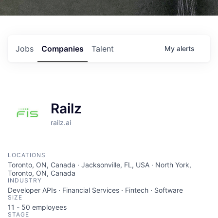
Jobs
Companies
Talent
My
alerts
Railz
railz.ai
LOCATIONS
Toronto, ON, Canada · Jacksonville, FL, USA · North York,
Toronto, ON, Canada
INDUSTRY
Developer APIs · Financial Services · Fintech · Software
SIZE
11 - 50
employees
STAGE