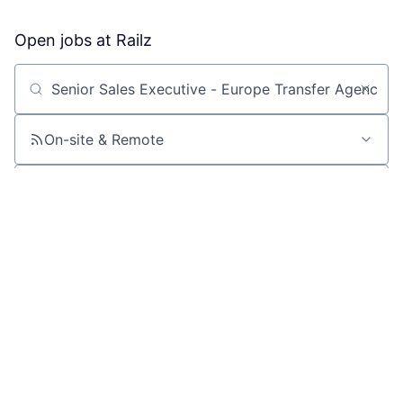
Open jobs at
Railz
Search by title or keyword
On-site & Remote
Location
All filters
Create job alert
Powered by Getro
No jobs matching this criteria
There are no job openings with this criteria, try changing