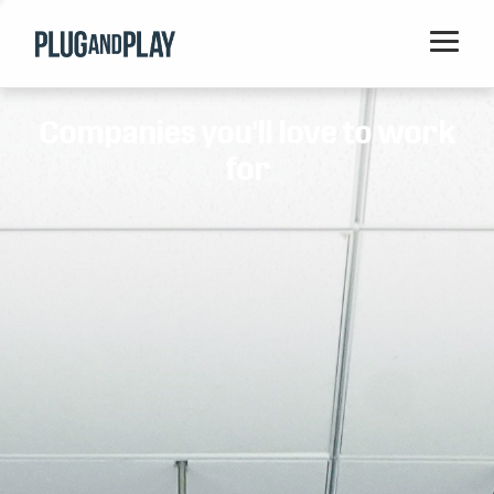
Home
Companies you'll love to work
Startups
for
Corporations
Ventures
Programs
Locations
Events
Blog
Resources