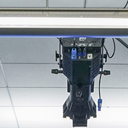
About
Join the Platform