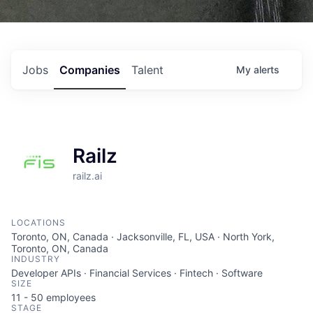
Jobs
Companies
Talent
My
alerts
Railz
railz.ai
LOCATIONS
Toronto, ON, Canada · Jacksonville, FL, USA · North York,
Toronto, ON, Canada
INDUSTRY
Developer APIs · Financial Services · Fintech · Software
SIZE
11 - 50
employees
STAGE