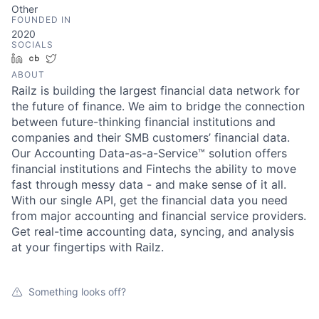
Other
FOUNDED IN
2020
SOCIALS
LinkedIn
Crunchbase
Twitter
ABOUT
Railz is building the largest financial data network for
the future of finance. We aim to bridge the connection
between future-thinking financial institutions and
companies and their SMB customers’ financial data.
Our Accounting Data-as-a-Service™ solution offers
financial institutions and Fintechs the ability to move
fast through messy data - and make sense of it all.
With our single API, get the financial data you need
from major accounting and financial service providers.
Get real-time accounting data, syncing, and analysis
at your fingertips with Railz.
Something looks off?