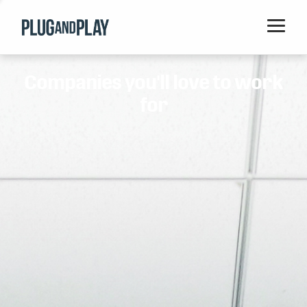
Home
Companies you'll love to work
Startups
for
Corporations
Ventures
Programs
Locations
Events
Blog
Resources