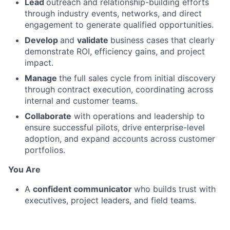
Lead
outreach and relationship-building efforts
through industry events, networks, and direct
engagement to generate qualified opportunities.
Develop
and
validate
business cases that clearly
demonstrate ROI, efficiency gains, and project
impact.
Manage
the full sales cycle from initial discovery
through contract execution, coordinating across
internal and customer teams.
Collaborate
with operations and leadership to
ensure successful pilots, drive enterprise-level
adoption, and expand accounts across customer
portfolios.
You Are
A
confident communicator
who builds trust with
executives, project leaders, and field teams.
Analytical
and
structured
, able to develop and
defend data-driven business cases.