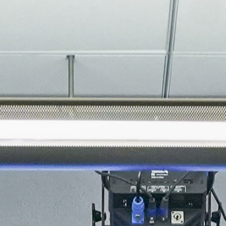
About
Join the Platform