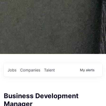
Jobs
Companies
Talent
My
alerts
Business Development
Manager