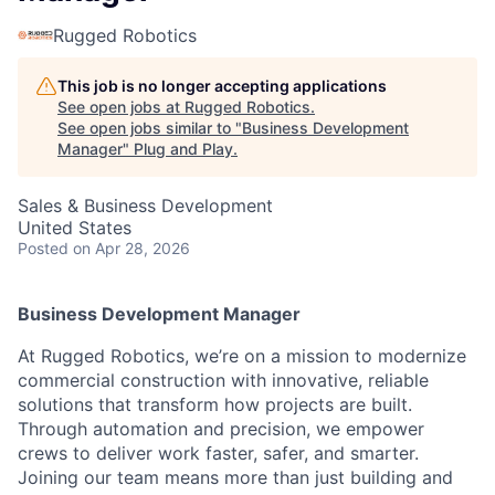
Rugged Robotics
This job is no longer accepting applications
See open jobs at
Rugged Robotics
.
See open jobs similar to "
Business Development
Manager
"
Plug and Play
.
Sales & Business Development
United States
Posted
on Apr 28, 2026
Business Development Manager
At Rugged Robotics, we’re on a mission to modernize
commercial construction with innovative, reliable
solutions that transform how projects are built.
Through automation and precision, we empower
crews to deliver work faster, safer, and smarter.
Joining our team means more than just building and