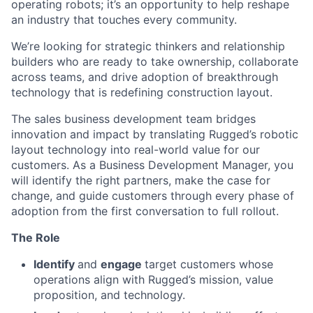
operating robots; it’s an opportunity to help reshape
an industry that touches every community.
We’re looking for strategic thinkers and relationship
builders who are ready to take ownership, collaborate
across teams, and drive adoption of breakthrough
technology that is redefining construction layout.
The sales business development team bridges
innovation and impact by translating Rugged’s robotic
layout technology into real-world value for our
customers. As a Business Development Manager, you
will identify the right partners, make the case for
change, and guide customers through every phase of
adoption from the first conversation to full rollout.
The Role
Identify
and
engage
target customers whose
operations align with Rugged’s mission, value
proposition, and technology.