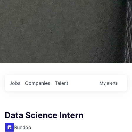
Jobs
Companies
Talent
My
alerts
Data Science Intern
Rundoo