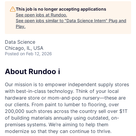
This job is no longer accepting applications
See open jobs at
Rundoo
.
See open jobs similar to "
Data Science Intern
"
Plug and
Play
.
Data Science
Chicago, IL, USA
Posted
on Feb 12, 2026
About Rundoo ℹ️
Our mission is to empower independent supply stores
with best-in-class technology. Think of your local
hardware store or mom-and-pop nursery—these are
our clients. From paint to lumber to flooring, over
200,000 such stores across the country sell over $1T
of building materials annually using outdated, on-
premises systems. We’re aiming to help them
modernize so that they can continue to thrive.