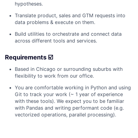
hypotheses.
Translate product, sales and GTM requests into
data problems & execute on them.
Build utilities to orchestrate and connect data
across different tools and services.
Requirements ☑️
Based in Chicago or surrounding suburbs with
flexibility to work from our office.
You are comfortable working in Python and using
Git to track your work (~ 1 year of experience
with these tools). We expect you to be familiar
with Pandas and writing performant code (e.g.
vectorized operations, parallel processing).
You document your work well, in a manner that
support reproducibility of your work.