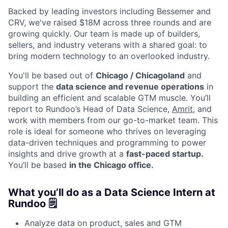
Backed by leading investors including Bessemer and
CRV, we've raised $18M across three rounds and are
growing quickly. Our team is made up of builders,
sellers, and industry veterans with a shared goal: to
bring modern technology to an overlooked industry.
You'll be based out of
Chicago / Chicagoland
and
support the
data science and revenue operations
in
building an efficient and scalable GTM muscle. You’ll
report to Rundoo’s Head of Data Science,
Amrit
, and
work with members from our go-to-market team. This
role is ideal for someone who thrives on leveraging
data-driven techniques and programming to power
insights and drive growth at a
fast-paced startup.
You’ll be based
in the Chicago office.
What you’ll do as a Data Science Intern at
Rundoo 🗒️
Analyze data on product, sales and GTM