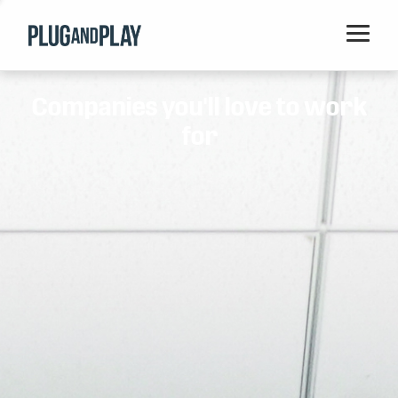
Home
Companies you'll love to work
Startups
for
Corporations
Ventures
Programs
Locations
Events
Blog
Resources