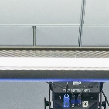
About
Join the Platform