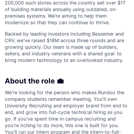
200,000 such stores across the country sell over $1T
of building materials annually using outdated, on-
premises systems. We’re aiming to help them
modernize so that they can continue to thrive.
Backed by leading investors including Bessemer and
CRV, we've raised $18M across three rounds and are
growing quickly. Our team is made up of builders,
sellers, and industry veterans with a shared goal: to
bring modern technology to an overlooked industry.
About the role 💼
We're looking for the person who makes Rundoo the
company students remember meeting. You'll own
University Recruiting and employer brand from end to
end, and grow into full-cycle technical hiring as you
go. If you've spent time in campus recruiting and
you're itching to do more, this one is built for you.
You'll run our intern program and the intern-to-full-