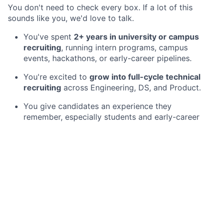
You don't need to check every box. If a lot of this
sounds like you, we'd love to talk.
You've spent
2+ years in university or campus
recruiting
, running intern programs, campus
events, hackathons, or early-career pipelines.
You're excited to
grow into full-cycle technical
recruiting
across Engineering, DS, and Product.
You give candidates an experience they
remember, especially students and early-career
folks who are new to all of this.
You're organized enough to turn a recruiting
season into a repeatable program you're proud of.
You take real ownership and like figuring things
out without a lot of process to lean on.
You're happy to travel now and then for campus
moments like Hack the North.