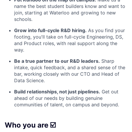
name the best student builders know and want to
join, starting at Waterloo and growing to new
schools.
Grow into full-cycle R&D hiring.
As you find your
footing, you'll take on full-cycle Engineering, DS,
and Product roles, with real support along the
way.
Be a true partner to our R&D leaders.
Sharp
intake, quick feedback, and a shared sense of the
bar, working closely with our CTO and Head of
Data Science.
Build relationships, not just pipelines.
Get out
ahead of our needs by building genuine
communities of talent, on campus and beyond.
Who you are ☑️