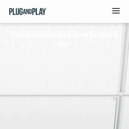
Home
Companies you'll love to work
Startups
for
Corporations
Ventures
Programs
Locations
Events
Blog
Resources