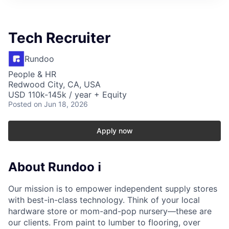
Tech Recruiter
Rundoo
People & HR
Redwood City, CA, USA
USD 110k-145k / year + Equity
Posted
on Jun 18, 2026
Apply now
About Rundoo ℹ️
Our mission is to empower independent supply stores
with best-in-class technology. Think of your local
hardware store or mom-and-pop nursery—these are
our clients. From paint to lumber to flooring, over