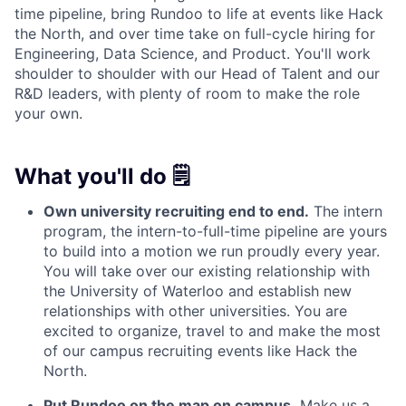
time pipeline, bring Rundoo to life at events like Hack
the North, and over time take on full-cycle hiring for
Engineering, Data Science, and Product. You'll work
shoulder to shoulder with our Head of Talent and our
R&D leaders, with plenty of room to make the role
your own.
What you'll do 🗒️
Own university recruiting end to end.
The intern
program, the intern-to-full-time pipeline are yours
to build into a motion we run proudly every year.
You will take over our existing relationship with
the University of Waterloo and establish new
relationships with other universities. You are
excited to organize, travel to and make the most
of our campus recruiting events like Hack the
North.
Put Rundoo on the map on campus.
Make us a