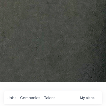
Jobs
Companies
Talent
My
alerts