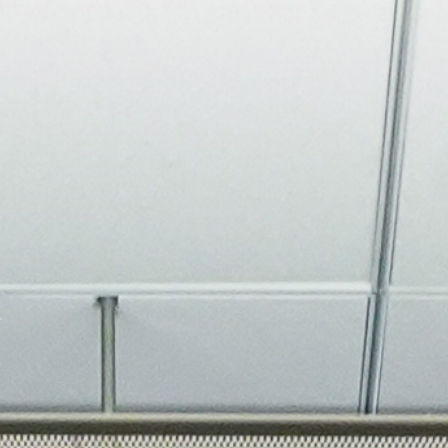
About
Join the Platform