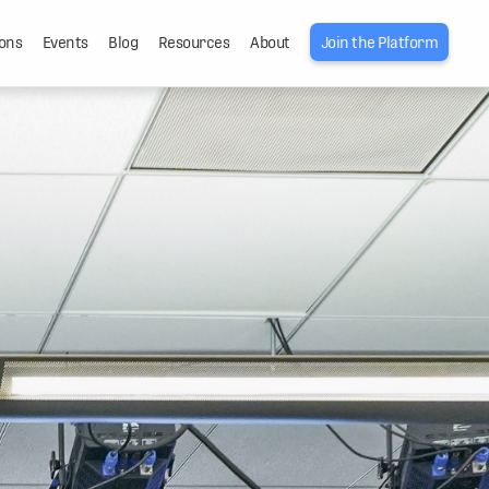
ons
Events
Blog
Resources
About
Join the Platform