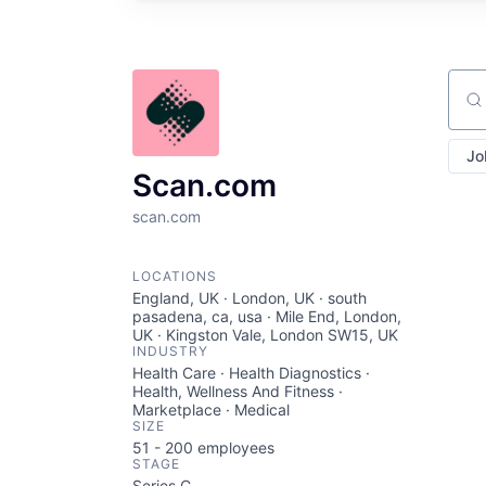
Sear
Jo
Scan.com
scan.com
LOCATIONS
England, UK · London, UK · south
pasadena, ca, usa · Mile End, London,
UK · Kingston Vale, London SW15, UK
INDUSTRY
Health Care · Health Diagnostics ·
Health, Wellness And Fitness ·
Marketplace · Medical
SIZE
51 - 200
employees
STAGE
Series C