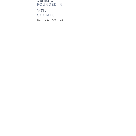
FOUNDED IN
2017
SOCIALS
LinkedIn
Crunchbase
Twitter
Facebook
ABOUT
Scan.com is a diagnostic imaging
platform.
Something looks off?