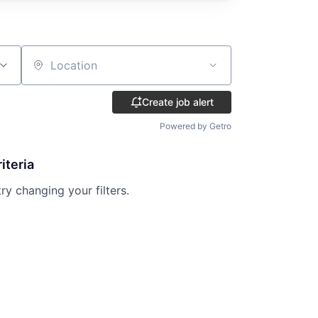
Location
Create job alert
Powered by Getro
iteria
try changing your filters.