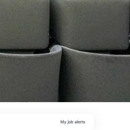
My
job
alerts