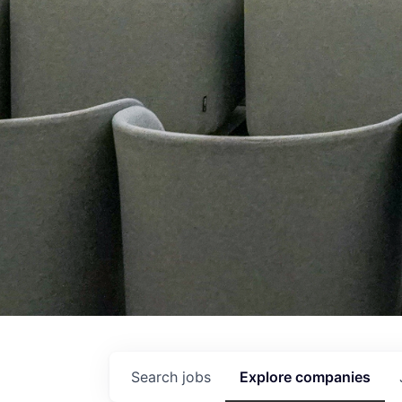
Search
jobs
Explore
companies