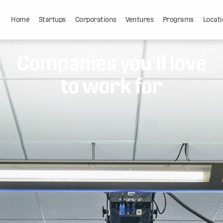
Home
Startups
Corporations
Ventures
Programs
Locati
Companies you'll love
to work for