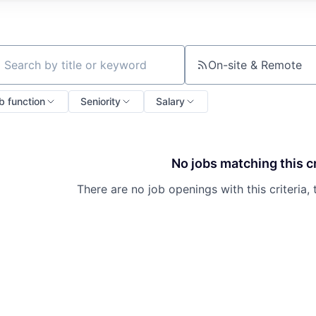
On-site & Remote
ch by title or keyword
b function
Seniority
Salary
No jobs matching this cr
There are no job openings with this criteria, 