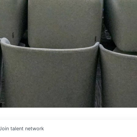
Join talent network