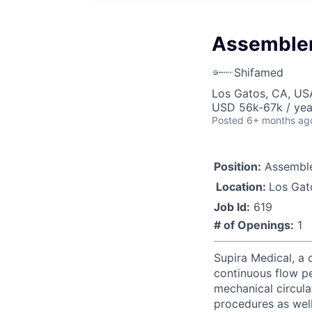
Assembler
Shifamed
Los Gatos, CA, US
USD 56k-67k / yea
Posted
6+ months ag
Position:
Assemble
Location:
Los Gat
Job Id:
619
# of Openings:
1
Supira Medical, a 
continuous flow p
mechanical circula
procedures as well