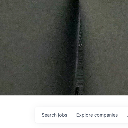
Search
jobs
Explore
companies