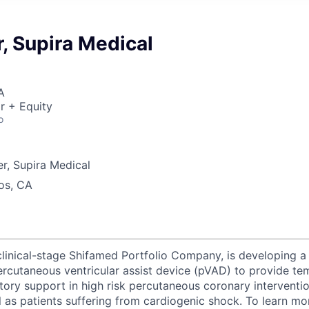
, Supira Medical
A
r + Equity
o
r, Supira Medical
os, CA
clinical-stage Shifamed Portfolio Company, is developing a 
ercutaneous ventricular assist device (pVAD) to provide t
tory support in high risk percutaneous coronary interventi
 as patients suffering from cardiogenic shock. To learn mo