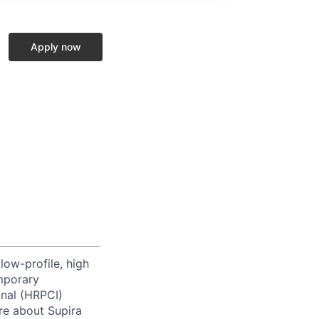
Apply now
low-profile, high
emporary
onal (HRPCI)
re about Supira