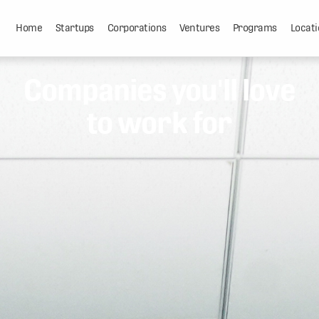
Home
Startups
Corporations
Ventures
Programs
Locati
Companies you'll love
to work for