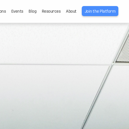
ons
Events
Blog
Resources
About
Join the Platform