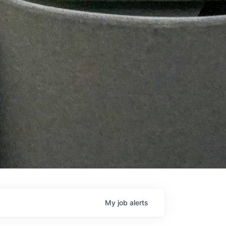
My
job
alerts