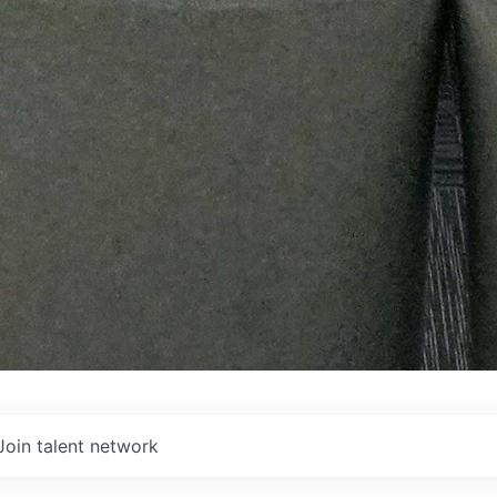
Join talent network