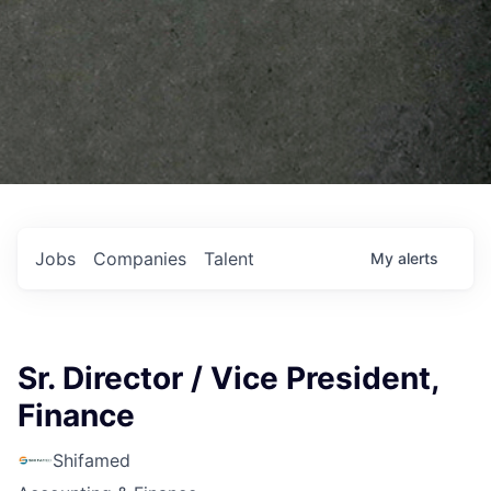
Jobs
Companies
Talent
My
alerts
Sr. Director / Vice President,
Finance
Shifamed