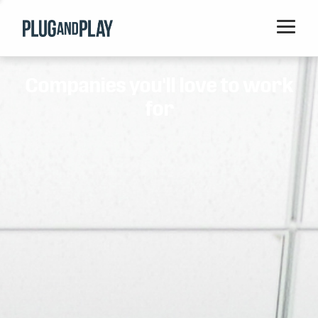
Home
Companies you'll love to work
Startups
for
Corporations
Ventures
Programs
Locations
Events
Blog
Resources