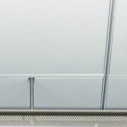
About
Join the Platform