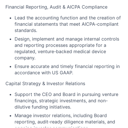
Financial Reporting, Audit & AICPA Compliance
Lead the accounting function and the creation of
financial statements that meet AICPA-compliant
standards.
Design, implement and manage internal controls
and reporting processes appropriate for a
regulated, venture-backed medical device
company.
Ensure accurate and timely financial reporting in
accordance with US GAAP.
Capital Strategy & Investor Relations
Support the CEO and Board in pursuing venture
financings, strategic investments, and non-
dilutive funding initiatives.
Manage investor relations, including Board
reporting, audit-ready diligence materials, and