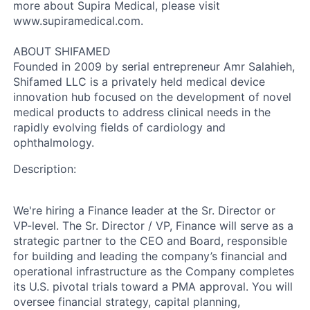
more about Supira Medical, please visit
www.supiramedical.com.
ABOUT SHIFAMED
Founded in 2009 by serial entrepreneur Amr Salahieh,
Shifamed LLC is a privately held medical device
innovation hub focused on the development of novel
medical products to address clinical needs in the
rapidly evolving fields of cardiology and
ophthalmology.
Description:
We're hiring a Finance leader at the Sr. Director or
VP-level. The Sr. Director / VP, Finance will serve as a
strategic partner to the CEO and Board, responsible
for building and leading the company’s financial and
operational infrastructure as the Company completes
its U.S. pivotal trials toward a PMA approval. You will
oversee financial strategy, capital planning,