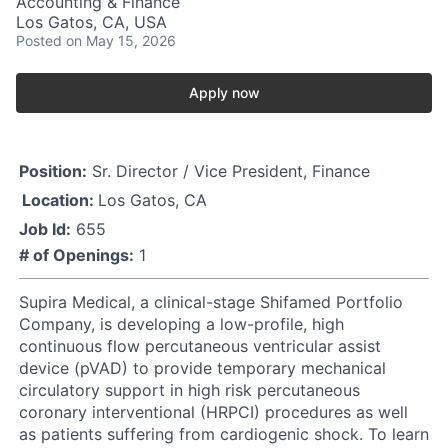
Accounting & Finance
Los Gatos, CA, USA
Posted
on May 15, 2026
Apply now
Position:
Sr. Director / Vice President, Finance
Location:
Los Gatos, CA
Job Id:
655
# of Openings:
1
Supira Medical, a clinical-stage Shifamed Portfolio
Company, is developing a low-profile, high
continuous flow percutaneous ventricular assist
device (pVAD) to provide temporary mechanical
circulatory support in high risk percutaneous
coronary interventional (HRPCI) procedures as well
as patients suffering from cardiogenic shock. To learn