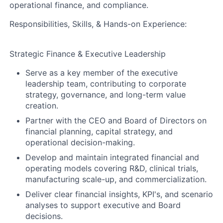
operational finance, and compliance.
Responsibilities, Skills, & Hands-on Experience:
Strategic Finance & Executive Leadership
Serve as a key member of the executive
leadership team, contributing to corporate
strategy, governance, and long-term value
creation.
Partner with the CEO and Board of Directors on
financial planning, capital strategy, and
operational decision-making.
Develop and maintain integrated financial and
operating models covering R&D, clinical trials,
manufacturing scale-up, and commercialization.
Deliver clear financial insights, KPI's, and scenario
analyses to support executive and Board
decisions.