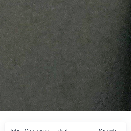
Jobs
Companies
Talent
My
alerts