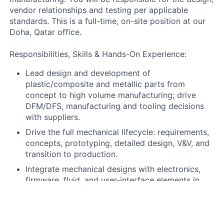
vendor relationships and testing per applicable
standards. This is a full-time, on-site position at our
Doha, Qatar office.
Responsibilities, Skills & Hands-On Experience:
Lead design and development of
plastic/composite and metallic parts from
concept to high volume manufacturing; drive
DFM/DFS, manufacturing and tooling decisions
with suppliers.
Drive the full mechanical lifecycle: requirements,
concepts, prototyping, detailed design, V&V, and
transition to production.
Integrate mechanical designs with electronics,
firmware, fluid, and user-interface elements in
collaboration with cross-functional teams.
Guide analysis (tolerance stacks, FEA, material
selection, root-cause) on critical subsystems.