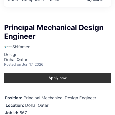
Principal Mechanical Design
Engineer
Shifamed
Design
Doha, Qatar
Posted
on Jun 17, 2026
Apply now
Position:
Principal Mechanical Design Engineer
Location:
Doha, Qatar
Job Id:
667