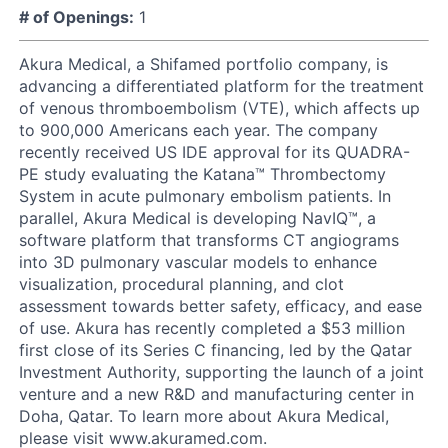
# of Openings:
1
Akura Medical, a Shifamed portfolio company, is
advancing a differentiated platform for the treatment
of venous thromboembolism (VTE), which affects up
to 900,000 Americans each year. The company
recently received US IDE approval for its QUADRA-
PE study evaluating the Katana™ Thrombectomy
System in acute pulmonary embolism patients. In
parallel, Akura Medical is developing NavIQ™, a
software platform that transforms CT angiograms
into 3D pulmonary vascular models to enhance
visualization, procedural planning, and clot
assessment towards better safety, efficacy, and ease
of use. Akura has recently completed a $53 million
first close of its Series C financing, led by the Qatar
Investment Authority, supporting the launch of a joint
venture and a new R&D and manufacturing center in
Doha, Qatar. To learn more about Akura Medical,
please visit www.akuramed.com.