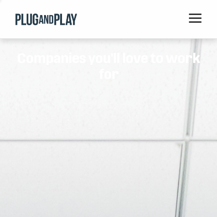
Home
Companies you'll love to work
Startups
for
Corporations
Ventures
Programs
Locations
Events
Blog
Resources