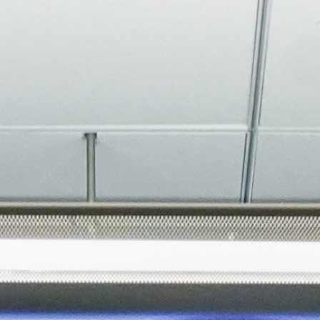
About
Join the Platform