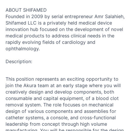
ABOUT SHIFAMED
Founded in 2009 by serial entrepreneur Amr Salahieh,
Shifamed LLC is a privately held medical device
innovation hub focused on the development of novel
medical products to address clinical needs in the
rapidly evolving fields of cardiology and
ophthalmology.
Description:
This position represents an exciting opportunity to
join the Akura team at an early stage where you will
creatively design and develop components, both
consumable and capital equipment, of a blood clot
removal system. The role focuses on mechanical
design of various components and assemblies for
catheter systems, a console, and cross-functional
leadership from concept through high volume
manufacturing. You will be responsible for the design,