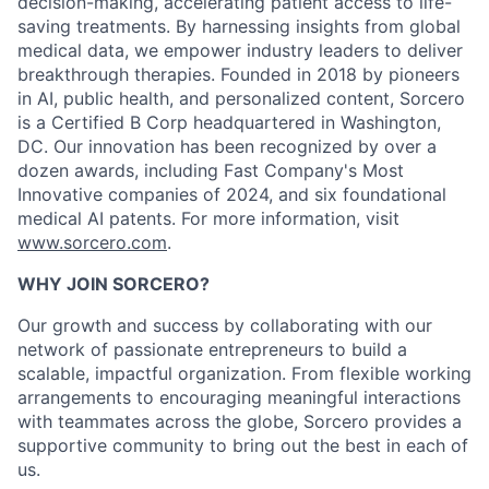
decision-making, accelerating patient access to life-
saving treatments. By harnessing insights from global
medical data, we empower industry leaders to deliver
breakthrough therapies. Founded in 2018 by pioneers
in AI, public health, and personalized content, Sorcero
is a Certified B Corp headquartered in Washington,
DC. Our innovation has been recognized by over a
dozen awards, including Fast Company's Most
Innovative companies of 2024, and six foundational
medical AI patents. For more information, visit
www.sorcero.com
.
WHY JOIN SORCERO?
Our growth and success by collaborating with our
network of passionate entrepreneurs to build a
scalable, impactful organization. From flexible working
arrangements to encouraging meaningful interactions
with teammates across the globe, Sorcero provides a
supportive community to bring out the best in each of
us.