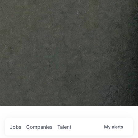
Jobs
Companies
Talent
My
alerts