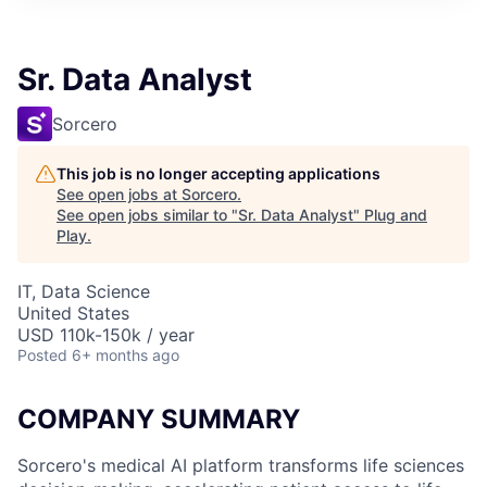
Sr. Data Analyst
Sorcero
This job is no longer accepting applications
See open jobs at
Sorcero
.
See open jobs similar to "
Sr. Data Analyst
"
Plug and
Play
.
IT, Data Science
United States
USD 110k-150k / year
Posted
6+ months ago
COMPANY SUMMARY
Sorcero's medical AI platform transforms life sciences