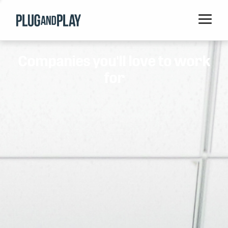
Home
Companies you'll love to work
Startups
for
Corporations
Ventures
Programs
Locations
Events
Blog
Resources