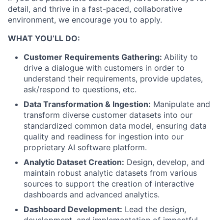
detail, and thrive in a fast-paced, collaborative
environment, we encourage you to apply.
WHAT YOU’LL DO:
Customer Requirements Gathering:
Ability to
drive a dialogue with customers in order to
understand their requirements, provide updates,
ask/respond to questions, etc.
Data Transformation & Ingestion:
Manipulate and
transform diverse customer datasets into our
standardized common data model, ensuring data
quality and readiness for ingestion into our
proprietary AI software platform.
Analytic Dataset Creation:
Design, develop, and
maintain robust analytic datasets from various
sources to support the creation of interactive
dashboards and advanced analytics.
Dashboard Development:
Lead the design,
development, and implementation of impactful