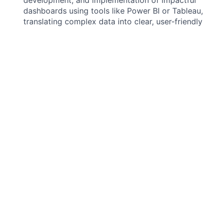
dashboards using tools like Power BI or Tableau,
translating complex data into clear, user-friendly
visualizations.
Analytics & Reporting:
Conduct in-depth data
analysis to identify trends, patterns, and insights,
and generate comprehensive reports that address
key business questions for Medical Affairs teams.
Data Quality Assurance:
Implement and maintain
data quality checks and processes to ensure the
accuracy, completeness, and consistency of all
data used for analysis and reporting.
Collaboration:
Work closely with product,
engineering, and customer success teams to
understand data requirements, troubleshoot
issues, and deliver high-value data solutions.
REQUIRED QUALIFICATIONS:
Bachelor's degree in Data Science, Computer