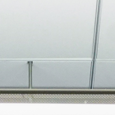
About
Join the Platform