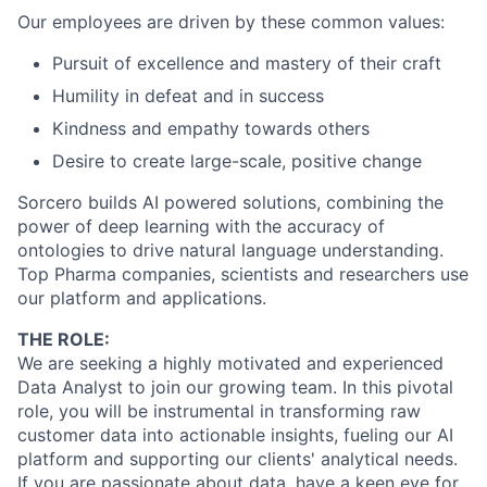
Our employees are driven by these common values:
Pursuit of excellence and mastery of their craft
Humility in defeat and in success
Kindness and empathy towards others
Desire to create large-scale, positive change
Sorcero builds AI powered solutions, combining the
power of deep learning with the accuracy of
ontologies to drive natural language understanding.
Top Pharma companies, scientists and researchers use
our platform and applications.
THE ROLE:
We are seeking a highly motivated and experienced
Data Analyst to join our growing team. In this pivotal
role, you will be instrumental in transforming raw
customer data into actionable insights, fueling our AI
platform and supporting our clients' analytical needs.
If you are passionate about data, have a keen eye for