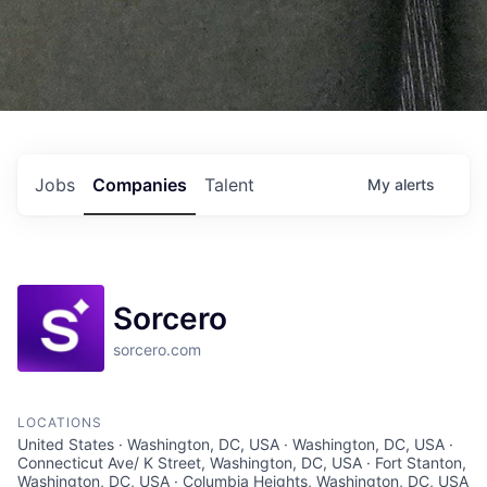
Jobs
Companies
Talent
My
alerts
Sorcero
sorcero.com
LOCATIONS
United States · Washington, DC, USA · Washington, DC, USA ·
Connecticut Ave/ K Street, Washington, DC, USA · Fort Stanton,
Washington, DC, USA · Columbia Heights, Washington, DC, USA