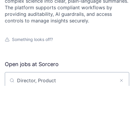
complex science into clear, plain-language summaries.
The platform supports compliant workflows by
providing auditability, AI guardrails, and access
controls to manage insights securely.
Something looks off?
Open jobs at
Sorcero
Search by title or keyword
On-site & Remote
Location
All filters