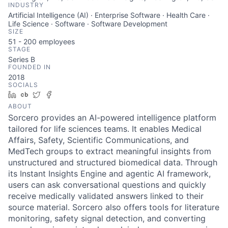
INDUSTRY
Artificial Intelligence (AI) · Enterprise Software · Health Care ·
Life Science · Software · Software Development
SIZE
51 - 200
employees
STAGE
Series B
FOUNDED IN
2018
SOCIALS
LinkedIn
Crunchbase
Twitter
Facebook
ABOUT
Sorcero provides an AI-powered intelligence platform
tailored for life sciences teams. It enables Medical
Affairs, Safety, Scientific Communications, and
MedTech groups to extract meaningful insights from
unstructured and structured biomedical data. Through
its Instant Insights Engine and agentic AI framework,
users can ask conversational questions and quickly
receive medically validated answers linked to their
source material. Sorcero also offers tools for literature
monitoring, safety signal detection, and converting