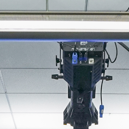
About
Join the Platform