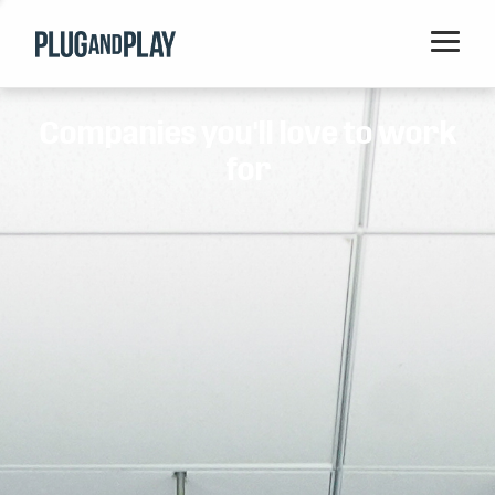
Home
Companies you'll love to work
Startups
for
Corporations
Ventures
Programs
Locations
Events
Blog
Resources