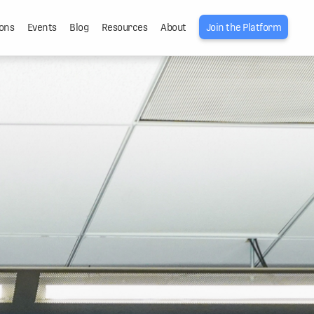
ons
Events
Blog
Resources
About
Join the Platform