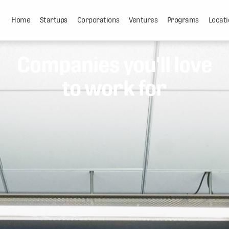
Home
Startups
Corporations
Ventures
Programs
Locati
Companies you'll love
to work for