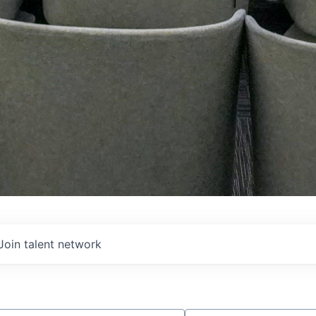
Join talent network