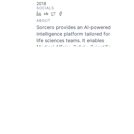
2018
SOCIALS
LinkedIn
Crunchbase
Twitter
Facebook
ABOUT
Sorcero provides an AI-powered
intelligence platform tailored for
life sciences teams. It enables
Medical Affairs, Safety, Scientific
Communications, and MedTech
groups to extract meaningful
insights from unstructured and
structured biomedical data.
Through its Instant Insights
Engine and agentic AI framework,
users can ask conversational
questions and quickly receive
medically validated answers
linked to their source material.
Sorcero also offers tools for
literature monitoring, safety
signal detection, and converting