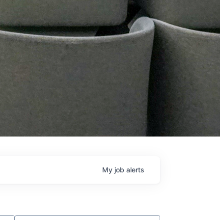
My
job
alerts