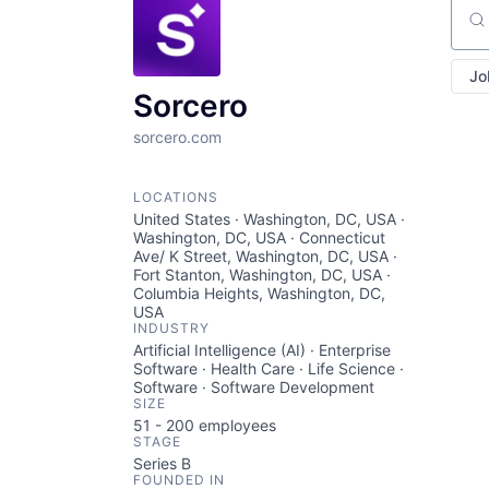
Sear
Jo
Sorcero
sorcero.com
LOCATIONS
United States · Washington, DC, USA ·
Washington, DC, USA · Connecticut
Ave/ K Street, Washington, DC, USA ·
Fort Stanton, Washington, DC, USA ·
Columbia Heights, Washington, DC,
USA
INDUSTRY
Artificial Intelligence (AI) · Enterprise
Software · Health Care · Life Science ·
Software · Software Development
SIZE
51 - 200
employees
STAGE
Series B
FOUNDED IN