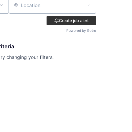
Location
Create job alert
Powered by Getro
iteria
try changing your filters.