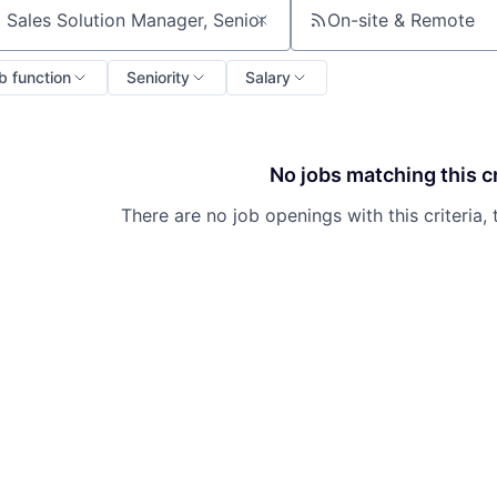
On-site & Remote
ch by title or keyword
b function
Seniority
Salary
No jobs matching this cr
There are no job openings with this criteria, 