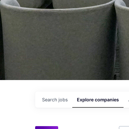
Search
jobs
Explore
companies