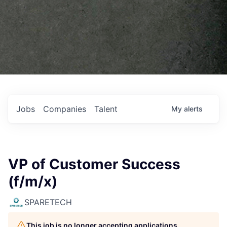
Jobs
Companies
Talent
My
alerts
VP of Customer Success
(f/m/x)
SPARETECH
This job is no longer accepting applications