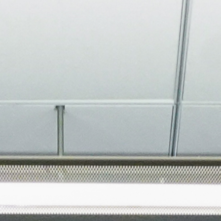
About
Join the Platform