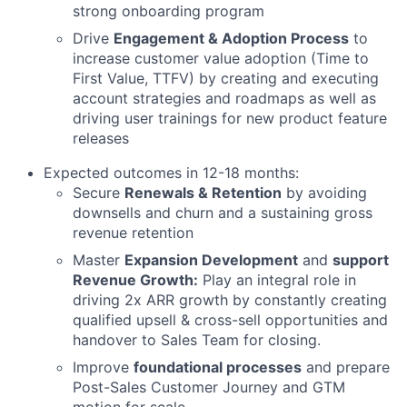
strong onboarding program
Drive
Engagement & Adoption Process
to
increase customer value adoption (Time to
First Value, TTFV) by creating and executing
account strategies and roadmaps as well as
driving user trainings for new product feature
releases
Expected outcomes in 12-18 months:
Secure
Renewals & Retention
by avoiding
downsells and churn and a sustaining gross
revenue retention
Master
Expansion Development
and
support
Revenue Growth:
Play an integral role in
driving 2x ARR growth by constantly creating
qualified upsell & cross-sell opportunities and
handover to Sales Team for closing.
Improve
foundational processes
and prepare
Post-Sales Customer Journey and GTM
motion for scale