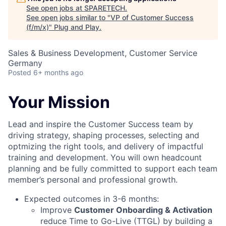
See open jobs at
SPARETECH
.
See open jobs similar to "
VP of Customer Success
(f/m/x)
"
Plug and Play
.
Sales & Business Development, Customer Service
Germany
Posted
6+ months ago
Your Mission
Lead and inspire the Customer Success team by
driving strategy, shaping processes, selecting and
optmizing the right tools, and delivery of impactful
training and development. You will own headcount
planning and be fully committed to support each team
member’s personal and professional growth.
Expected outcomes in 3-6 months:
Improve
Customer Onboarding & Activation
reduce Time to Go-Live (TTGL) by building a