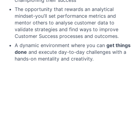
The opportunity that rewards an analytical
mindset-you’ll set performance metrics and
mentor others to analyse customer data to
validate strategies and find ways to improve
Customer Success processes and outcomes.
A dynamic environment where you can
get things
done
and execute day-to-day challenges with a
hands-on mentality and creativity.
Become a part of our team if you
Bring substantial experience and clear
understanding of org design, Customer Success
coverage models, and customer segmentation at
early stage companies (i.e., post-Series A, 10m€
to 40m€ ARR)
Know how to reduce time-to-value, drive business
expansion and successfully operate at high net