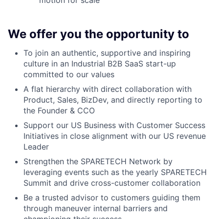
We offer you the opportunity to
To join an authentic, supportive and inspiring
culture in an Industrial B2B SaaS start-up
committed to our values
A flat hierarchy with direct collaboration with
Product, Sales, BizDev, and directly reporting to
the Founder & CCO
Support our US Business with Customer Success
Initiatives in close alignment with our US revenue
Leader
Strengthen the SPARETECH Network by
leveraging events such as the yearly SPARETECH
Summit and drive cross-customer collaboration
Be a trusted advisor to customers guiding them
through maneuver internal barriers and
championing their success