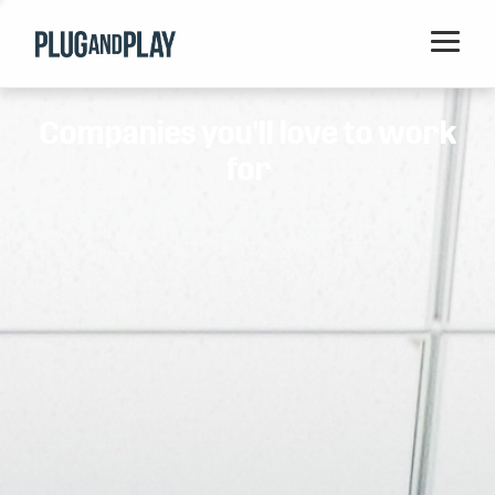
Home
Companies you'll love to work
Startups
for
Corporations
Ventures
Programs
Locations
Events
Blog
Resources