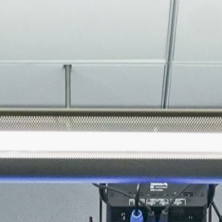
About
Join the Platform