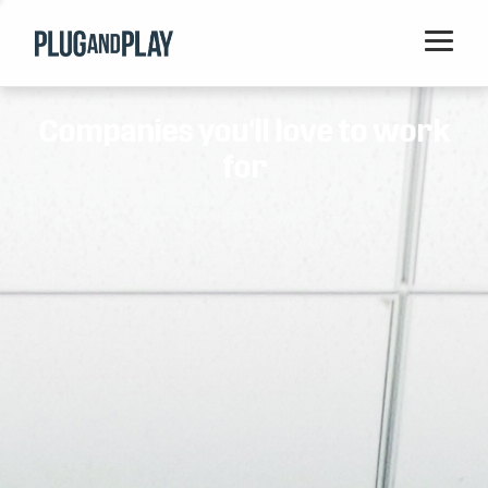
Home
Companies you'll love to work
Startups
for
Corporations
Ventures
Programs
Locations
Events
Blog
Resources