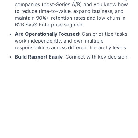
companies (post-Series A/B) and you know how
to reduce time-to-value, expand business, and
maintain 90%+ retention rates and low churn in
B2B SaaS Enterprise segment
Are Operationally Focused
: Can prioritize tasks,
work independently, and own multiple
responsibilities across different hierarchy levels
Build Rapport Easily
: Connect with key decision-
makers and are willing to travel 2-4 times per
month to further create relationships and build a
vital customer community in DACH region
Tech focused:
You build up deep product
knowledge to thrive on technical challenges,
proactively resolve client issues, optimize product
adoption, and ensure seamless integration to
drive customer satisfaction and retention
Understand Manufacturing
: Have firsthand
experience with manufacturing processes and
know the manufacturing industry from the inside