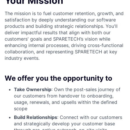
Your Mission
The mission is to fuel customer retention, growth, and
satisfaction by deeply understanding our software
products and building strategic relationships. You'll
deliver impactful results that align with both our
customers' goals and SPARETECH’s vision while
enhancing internal processes, driving cross-functional
collaboration, and representing SPARETECH at key
industry events.
We offer you the opportunity to
Take Ownership
: Own the post-sales journey of
our customers from handover to onboarding,
usage, renewals, and upsells within the defined
scope
Build Relationships
: Connect with our customers
and strategically develop your customer base
through pro-active outreach, on-site visits,