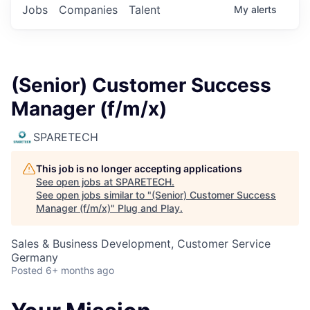
Jobs
Companies
Talent
My
alerts
(Senior) Customer Success
Manager (f/m/x)
SPARETECH
This job is no longer accepting applications
See open jobs at
SPARETECH
.
See open jobs similar to "
(Senior) Customer Success
Manager (f/m/x)
"
Plug and Play
.
Sales & Business Development, Customer Service
Germany
Posted
6+ months ago