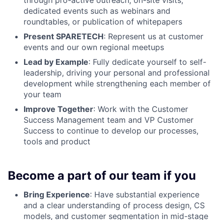
dedicated events such as webinars and
roundtables, or publication of whitepapers
Present SPARETECH
: Represent us at customer
events and our own regional meetups
Lead by Example
: Fully dedicate yourself to self-
leadership, driving your personal and professional
development while strengthening each member of
your team
Improve Together
: Work with the Customer
Success Management team and VP Customer
Success to continue to develop our processes,
tools and product
Become a part of our team if you
Bring Experience
: Have substantial experience
and a clear understanding of process design, CS
models, and customer segmentation in mid-stage