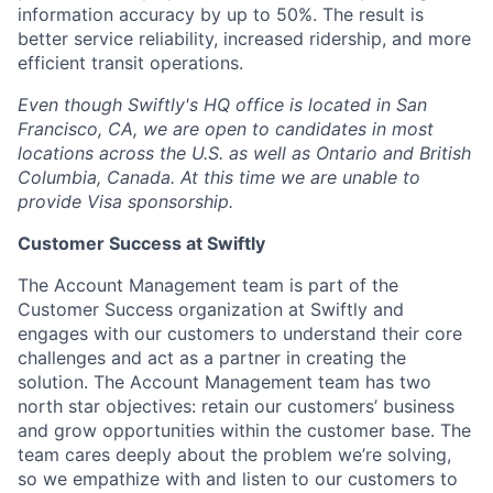
information accuracy by up to 50%. The result is
better service reliability, increased ridership, and more
efficient transit operations.
Even though Swiftly's HQ office is located in San
Francisco, CA, we are open to candidates in most
locations across the U.S. as well as Ontario and British
Columbia, Canada. At this time we are unable to
provide Visa sponsorship.
Customer Success at Swiftly
The Account Management team is part of the
Customer Success organization at Swiftly and
engages with our customers to understand their core
challenges and act as a partner in creating the
solution. The Account Management team has two
north star objectives: retain our customers’ business
and grow opportunities within the customer base. The
team cares deeply about the problem we’re solving,
so we empathize with and listen to our customers to