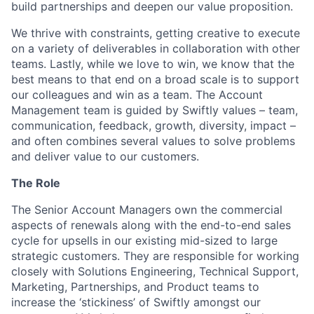
build partnerships and deepen our value proposition.
We thrive with constraints, getting creative to execute
on a variety of deliverables in collaboration with other
teams. Lastly, while we love to win, we know that the
best means to that end on a broad scale is to support
our colleagues and win as a team. The Account
Management team is guided by Swiftly values – team,
communication, feedback, growth, diversity, impact –
and often combines several values to solve problems
and deliver value to our customers.
The Role
The Senior Account Managers own the commercial
aspects of renewals along with the end-to-end sales
cycle for upsells in our existing mid-sized to large
strategic customers. They are responsible for working
closely with Solutions Engineering, Technical Support,
Marketing, Partnerships, and Product teams to
increase the ‘stickiness’ of Swiftly amongst our