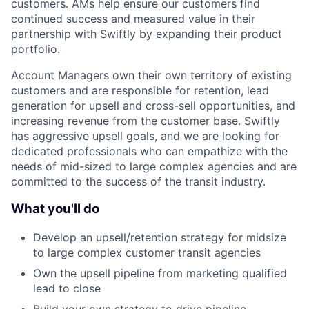
customers. AMs help ensure our customers find
continued success and measured value in their
partnership with Swiftly by expanding their product
portfolio.
Account Managers own their own territory of existing
customers and are responsible for retention, lead
generation for upsell and cross-sell opportunities, and
increasing revenue from the customer base. Swiftly
has aggressive upsell goals, and we are looking for
dedicated professionals who can empathize with the
needs of mid-sized to large complex agencies and are
committed to the success of the transit industry.
What you'll do
Develop an upsell/retention strategy for midsize
to large complex customer transit agencies
Own the upsell pipeline from marketing qualified
lead to close