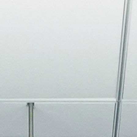
About
Join the Platform