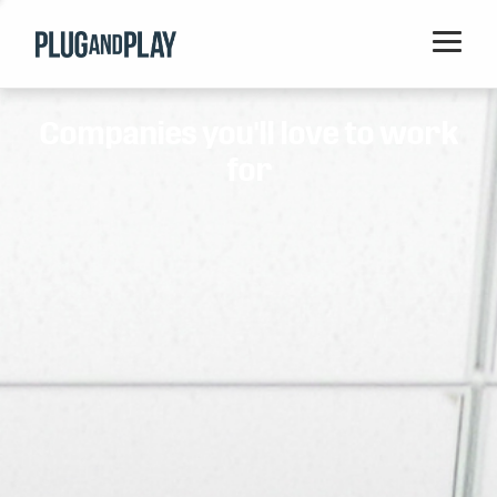
Home
Companies you'll love to work
Startups
for
Corporations
Ventures
Programs
Locations
Events
Blog
Resources