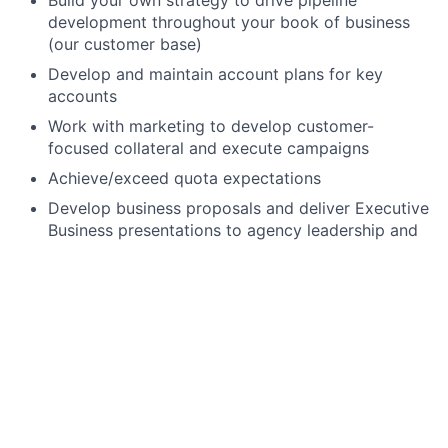
Build your own strategy to drive pipeline
development throughout your book of business
(our customer base)
Develop and maintain account plans for key
accounts
Work with marketing to develop customer-
focused collateral and execute campaigns
Achieve/exceed quota expectations
Develop business proposals and deliver Executive
Business presentations to agency leadership and
executives that prove ROI
Lead demonstrations/trainings of the full Swiftly
platform
Work with agency decision-makers to identify
budget and procurement paths
Manage competitive and noncompetitive
procurement for both upsells and renewals
(including responding to RFPs, writing sole source