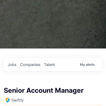
Jobs
Companies
Talent
My
alerts
Senior Account Manager
Swiftly