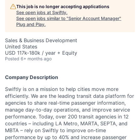
This job is no longer accepting applications
See open jobs at
Swiftly
.
See open jobs similar to "
Senior Account Manager
"
Plug and Play
.
Sales & Business Development
United States
USD 117k-180k / year + Equity
Posted
6+ months ago
Company Description
Swiftly is on a mission to help cities move more
efficiently. We are the leading transit data platform for
agencies to share real-time passenger information,
manage day-to-day operations, and improve service
performance. Today, over 200 transit agencies in 12
countries – including LA Metro, MARTA, SEPTA, and
MBTA – rely on Swiftly to improve on-time
performance by up to 40% and increase passenger