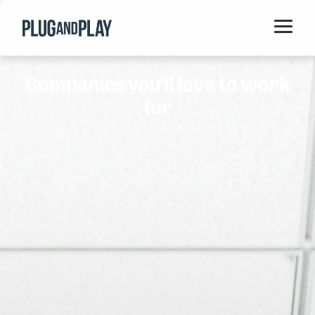
Home
Companies you'll love to work
Startups
for
Corporations
Ventures
Programs
Locations
Events
Blog
Resources