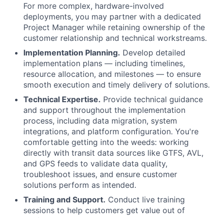
For more complex, hardware-involved
deployments, you may partner with a dedicated
Project Manager while retaining ownership of the
customer relationship and technical workstreams.
Implementation Planning.
Develop detailed
implementation plans — including timelines,
resource allocation, and milestones — to ensure
smooth execution and timely delivery of solutions.
Technical Expertise.
Provide technical guidance
and support throughout the implementation
process, including data migration, system
integrations, and platform configuration. You're
comfortable getting into the weeds: working
directly with transit data sources like GTFS, AVL,
and GPS feeds to validate data quality,
troubleshoot issues, and ensure customer
solutions perform as intended.
Training and Support.
Conduct live training
sessions to help customers get value out of