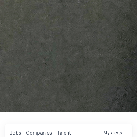
Jobs
Companies
Talent
My
alerts