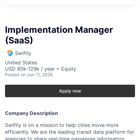
Implementation Manager
(SaaS)
Swiftly
United States
USD 80k-129k / year + Equity
Posted
on Jun 11, 2026
Apply now
Company Description
Swiftly is on a mission to help cities move more
efficiently. We are the leading transit data platform for
agencies to share real-time passenger information,