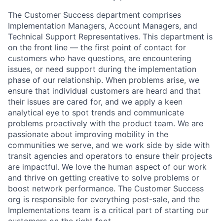
The Customer Success department comprises
Implementation Managers, Account Managers, and
Technical Support Representatives. This department is
on the front line — the first point of contact for
customers who have questions, are encountering
issues, or need support during the implementation
phase of our relationship. When problems arise, we
ensure that individual customers are heard and that
their issues are cared for, and we apply a keen
analytical eye to spot trends and communicate
problems proactively with the product team. We are
passionate about improving mobility in the
communities we serve, and we work side by side with
transit agencies and operators to ensure their projects
are impactful. We love the human aspect of our work
and thrive on getting creative to solve problems or
boost network performance. The Customer Success
org is responsible for everything post-sale, and the
Implementations team is a critical part of starting our