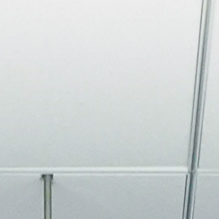
About
Join the Platform