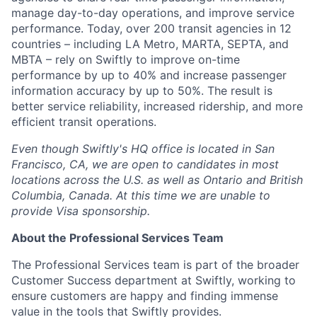
manage day-to-day operations, and improve service
performance. Today, over 200 transit agencies in 12
countries – including LA Metro, MARTA, SEPTA, and
MBTA – rely on Swiftly to improve on-time
performance by up to 40% and increase passenger
information accuracy by up to 50%. The result is
better service reliability, increased ridership, and more
efficient transit operations.
Even though Swiftly's HQ office is located in San
Francisco, CA, we are open to candidates in most
locations across the U.S. as well as Ontario and British
Columbia, Canada. At this time we are unable to
provide Visa sponsorship.
About the Professional Services Team
The Professional Services team is part of the broader
Customer Success department at Swiftly, working to
ensure customers are happy and finding immense
value in the tools that Swiftly provides.