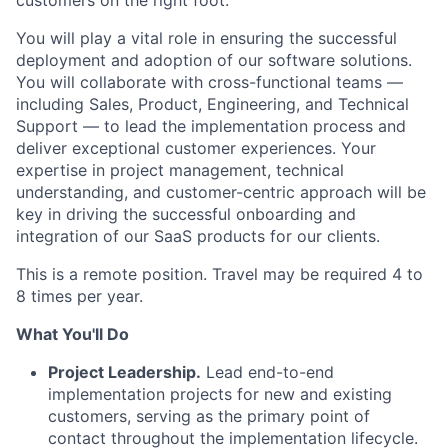
customers on the right foot.
You will play a vital role in ensuring the successful
deployment and adoption of our software solutions.
You will collaborate with cross-functional teams —
including Sales, Product, Engineering, and Technical
Support — to lead the implementation process and
deliver exceptional customer experiences. Your
expertise in project management, technical
understanding, and customer-centric approach will be
key in driving the successful onboarding and
integration of our SaaS products for our clients.
This is a remote position. Travel may be required 4 to
8 times per year.
What You'll Do
Project Leadership.
Lead end-to-end
implementation projects for new and existing
customers, serving as the primary point of
contact throughout the implementation lifecycle.