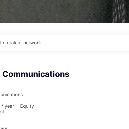
Join talent network
of Communications
unications
/ year + Equity
26
ion