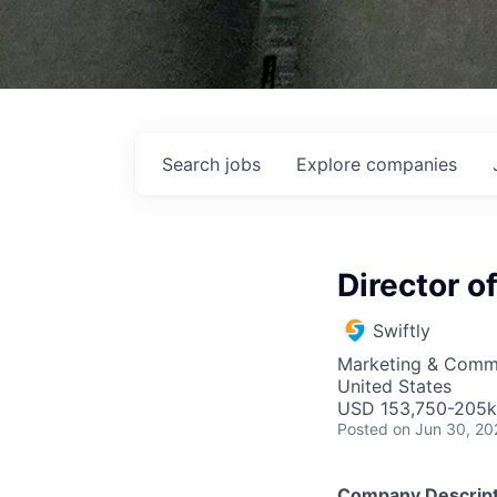
Search
jobs
Explore
companies
Director 
Swiftly
Marketing & Comm
United States
USD 153,750-205k 
Posted
on Jun 30, 20
Company Descript