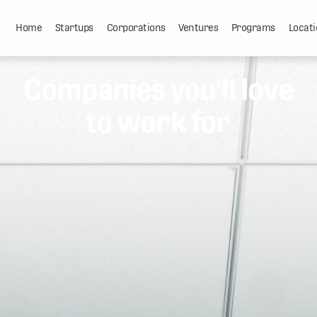
Home
Startups
Corporations
Ventures
Programs
Locati
Companies you'll love
to work for