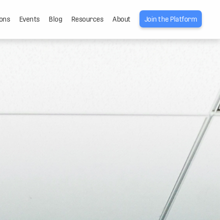
ons
Events
Blog
Resources
About
Join the Platform