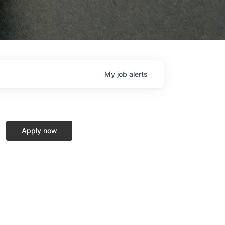
My
job
alerts
Apply now