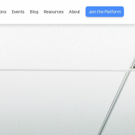
ons
Events
Blog
Resources
About
Join the Platform