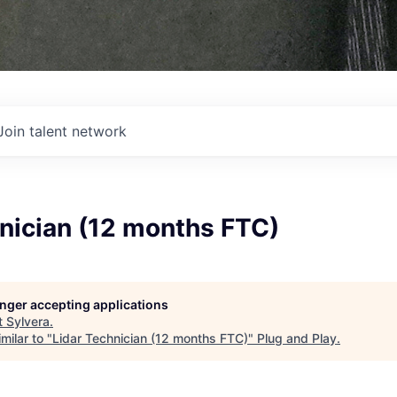
Join talent network
nician (12 months FTC)
longer accepting applications
t
Sylvera
.
milar to "
Lidar Technician (12 months FTC)
"
Plug and Play
.