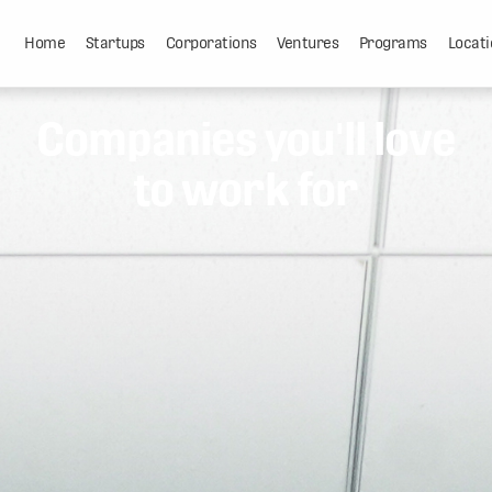
Home
Startups
Corporations
Ventures
Programs
Locati
Companies you'll love
to work for