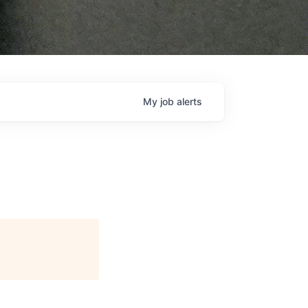
My
job
alerts