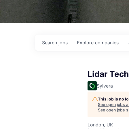
Search
jobs
Explore
companies
Lidar Tech
Sylvera
This job is no 
See open jobs a
See open jobs si
London, UK