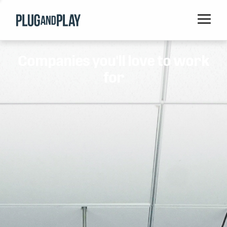
Home
Companies you'll love to work
Startups
for
Corporations
Ventures
Programs
Locations
Events
Blog
Resources