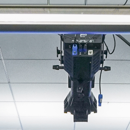
About
Join the Platform