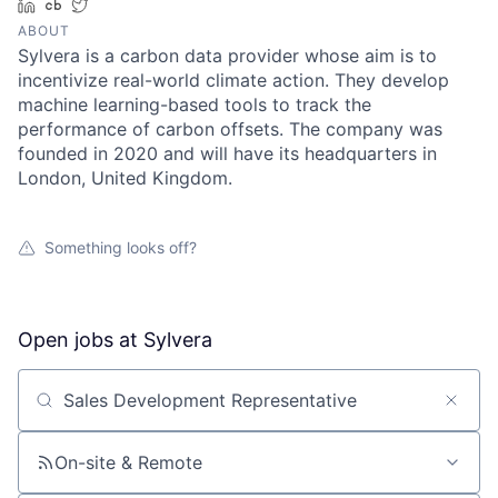
LinkedIn
Crunchbase
Twitter
ABOUT
Sylvera is a carbon data provider whose aim is to
incentivize real-world climate action. They develop
machine learning-based tools to track the
performance of carbon offsets. The company was
founded in 2020 and will have its headquarters in
London, United Kingdom.
Something looks off?
Open jobs at
Sylvera
Search by title or keyword
On-site & Remote