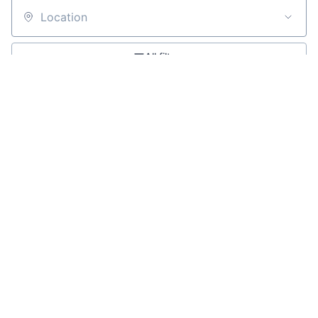
Location
All filters
Create job alert
Powered by Getro
No jobs matching this criteria
There are no job openings with this criteria, try changing
your filters.