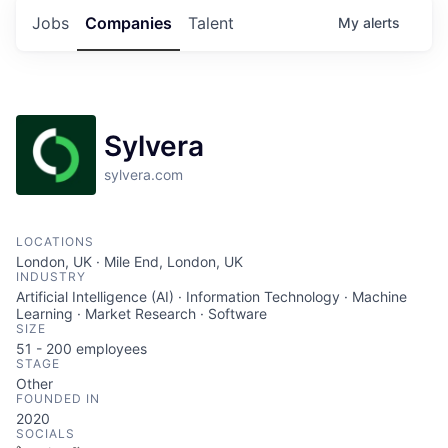
Jobs
Companies
Talent
My
alerts
Sylvera
sylvera.com
LOCATIONS
London, UK · Mile End, London, UK
INDUSTRY
Artificial Intelligence (AI) · Information Technology · Machine
Learning · Market Research · Software
SIZE
51 - 200
employees
STAGE
Other
FOUNDED IN
2020
SOCIALS