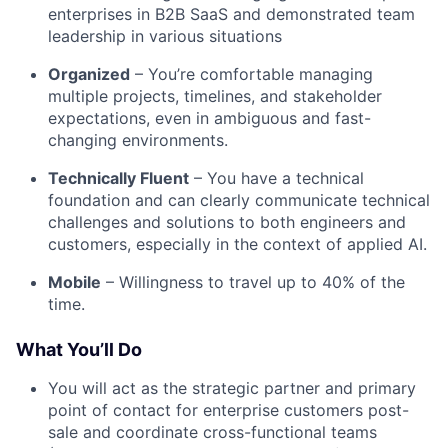
enterprises in B2B SaaS and demonstrated team
leadership in various situations
Organized
– You’re comfortable managing
multiple projects, timelines, and stakeholder
expectations, even in ambiguous and fast-
changing environments.
Technically Fluent
– You have a technical
foundation and can clearly communicate technical
challenges and solutions to both engineers and
customers, especially in the context of applied AI.
Mobile
– Willingness to travel up to 40% of the
time.
What You’ll Do
You will act as the strategic partner and primary
point of contact for enterprise customers post-
sale and coordinate cross-functional teams