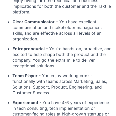
enjoy diving into the technical and business
implications for both the customer and the Taktile
platform.
Clear Communicator
– You have excellent
communication and stakeholder management
skills, and are effective across all levels of an
organization.
Entrepreneurial
– You’re hands-on, proactive, and
excited to help shape both the product and the
company. You go the extra mile to deliver
exceptional solutions.
Team Player
- You enjoy working cross-
functionally with teams across Marketing, Sales,
Solutions, Support, Product, Engineering, and
Customer Success.
Experienced
- You have 4-6 years of experience
in tech consulting, tech implementation or
customer-facing roles at high-growth startups or