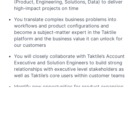
(Product, Engineering, Solutions, Data) to deliver
high-impact projects on time
You translate complex business problems into
workflows and product configurations and
become a subject-matter expert in the Taktile
platform and the business value it can unlock for
our customers
You will closely collaborate with Taktile’s Account
Executive and Solution Engineers to build strong
relationships with executive level stakeholders as
well as Taktile’s core users within customer teams
Identify new opportunities for product expansion
and adoption within customer accounts and
continuously gather feedback and insights to
inform product development and iterate on
delivery playbooks with our product and
engineering teams