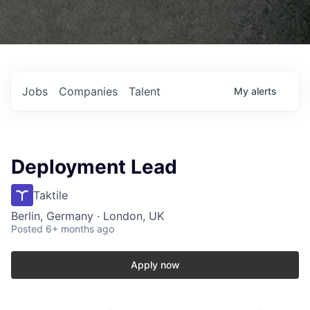
Jobs
Companies
Talent
My
alerts
Deployment Lead
Taktile
Berlin, Germany · London, UK
Posted
6+ months ago
Apply now