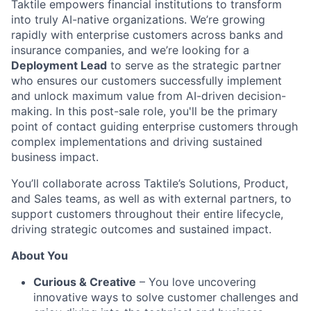
Taktile empowers financial institutions to transform
into truly AI-native organizations. We’re growing
rapidly with enterprise customers across banks and
insurance companies, and we’re looking for a
Deployment Lead
to serve as the strategic partner
who ensures our customers successfully implement
and unlock maximum value from AI-driven decision-
making. In this post-sale role, you'll be the primary
point of contact guiding enterprise customers through
complex implementations and driving sustained
business impact.
You’ll collaborate across Taktile’s Solutions, Product,
and Sales teams, as well as with external partners, to
support customers throughout their entire lifecycle,
driving strategic outcomes and sustained impact.
About You
Curious & Creative
– You love uncovering
innovative ways to solve customer challenges and