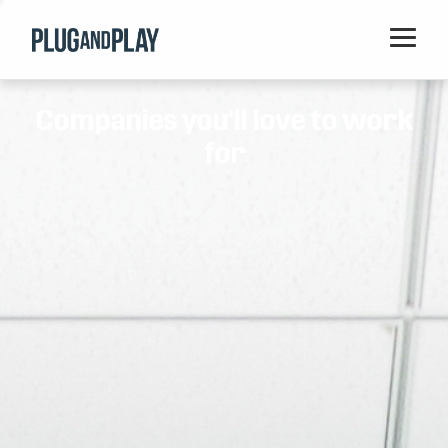
Home
Companies you'll love to work
Startups
for
Corporations
Ventures
Programs
Locations
Events
Blog
Resources