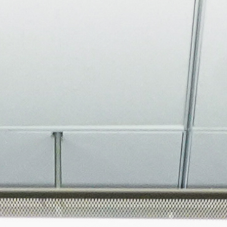
About
Join the Platform