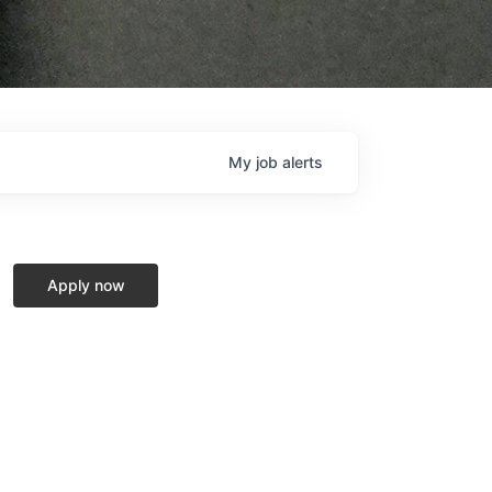
My
job
alerts
Apply now