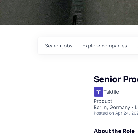
Search
jobs
Explore
companies
Senior Pr
Taktile
Product
Berlin, Germany · 
Posted
on Apr 24, 20
About the Role