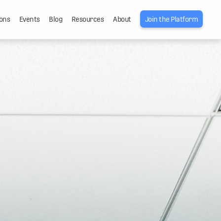
ons
Events
Blog
Resources
About
Join the Platform