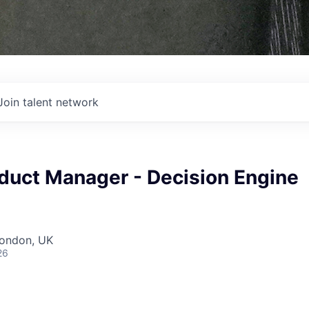
Join talent network
oduct Manager - Decision Engine
London, UK
26