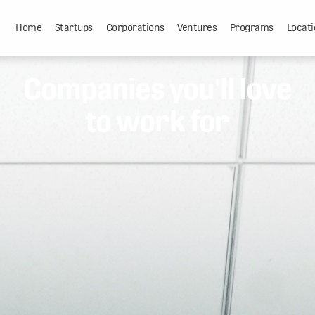
Home
Startups
Corporations
Ventures
Programs
Locati
Companies you'll love
to work for