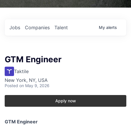
Jobs
Companies
Talent
My
alerts
GTM Engineer
Taktile
New York, NY, USA
Posted
on May 9, 2026
Apply now
GTM Engineer