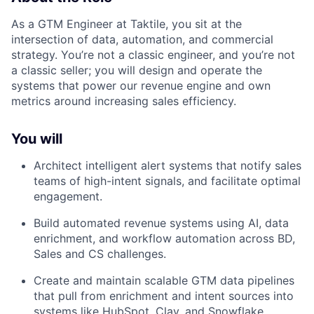
As a GTM Engineer at Taktile, you sit at the
intersection of data, automation, and commercial
strategy. You’re not a classic engineer, and you’re not
a classic seller; you will design and operate the
systems that power our revenue engine and own
metrics around increasing sales efficiency.
You will
Architect intelligent alert systems that notify sales
teams of high-intent signals, and facilitate optimal
engagement.
Build automated revenue systems using AI, data
enrichment, and workflow automation across BD,
Sales and CS challenges.
Create and maintain scalable GTM data pipelines
that pull from enrichment and intent sources into
systems like HubSpot, Clay, and Snowflake.