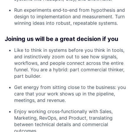
Run experiments end‑to‑end from hypothesis and
design to implementation and measurement. Turn
winning ideas into robust, repeatable systems.
Joining us will be a great decision if you
Like to think in systems before you think in tools,
and instinctively zoom out to see how signals,
workflows, and people connect across the entire
funnel. You are a hybrid: part commercial thinker,
part builder.
Get energy from sitting close to the business: you
care that your work shows up in the pipeline,
meetings, and revenue.
Enjoy working cross‑functionally with Sales,
Marketing, RevOps, and Product, translating
between technical details and commercial
outcomes.