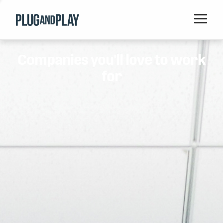
Home
Companies you'll love to work
Startups
for
Corporations
Ventures
Programs
Locations
Events
Blog
Resources