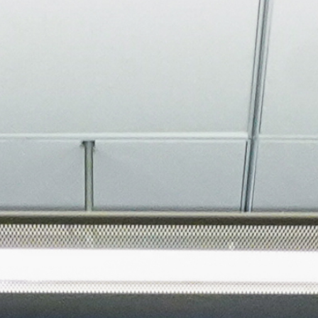
About
Join the Platform