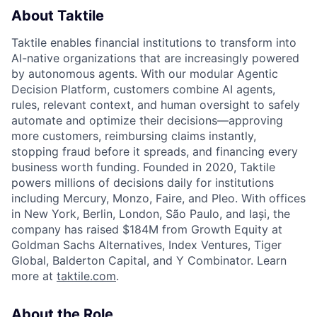
About Taktile
Taktile enables financial institutions to transform into
AI-native organizations that are increasingly powered
by autonomous agents. With our modular Agentic
Decision Platform, customers combine AI agents,
rules, relevant context, and human oversight to safely
automate and optimize their decisions—approving
more customers, reimbursing claims instantly,
stopping fraud before it spreads, and financing every
business worth funding. Founded in 2020, Taktile
powers millions of decisions daily for institutions
including Mercury, Monzo, Faire, and Pleo. With offices
in New York, Berlin, London, São Paulo, and Iași, the
company has raised $184M from Growth Equity at
Goldman Sachs Alternatives, Index Ventures, Tiger
Global, Balderton Capital, and Y Combinator. Learn
more at
taktile.com
.
About the Role