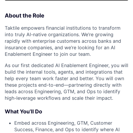
About the Role
Taktile empowers financial institutions to transform
into truly AI-native organizations. We’re growing
rapidly with enterprise customers across banks and
insurance companies, and we’re looking for an AI
Enablement Engineer to join our team.
As our first dedicated AI Enablement Engineer, you will
build the internal tools, agents, and integrations that
help every team work faster and better. You will own
these projects end-to-end—partnering directly with
leads across Engineering, GTM, and Ops to identify
high-leverage workflows and scale their impact.
What You’ll Do
Embed across Engineering, GTM, Customer
Success, Finance, and Ops to identify where AI