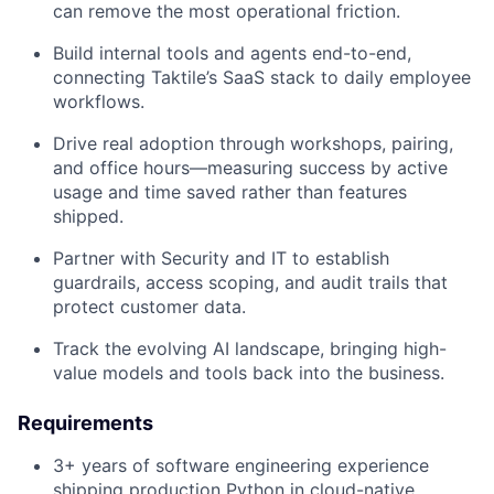
can remove the most operational friction.
Build internal tools and agents end-to-end,
connecting Taktile’s SaaS stack to daily employee
workflows.
Drive real adoption through workshops, pairing,
and office hours—measuring success by active
usage and time saved rather than features
shipped.
Partner with Security and IT to establish
guardrails, access scoping, and audit trails that
protect customer data.
Track the evolving AI landscape, bringing high-
value models and tools back into the business.
Requirements
3+ years of software engineering experience
shipping production Python in cloud-native