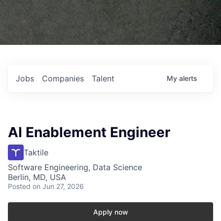
Jobs
Companies
Talent
My
alerts
AI Enablement Engineer
Taktile
Software Engineering, Data Science
Berlin, MD, USA
Posted
on Jun 27, 2026
Apply now