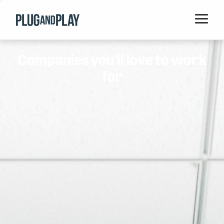
Home
Companies you'll love to work
Startups
for
Corporations
Ventures
Programs
Locations
Events
Blog
Resources