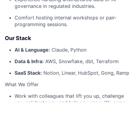
governance in regulated industries.
Comfort hosting internal workshops or pair-
programming sessions.
Our Stack
AI & Language:
Claude, Python
Data & Infra:
AWS, Snowflake, dbt, Terraform
SaaS Stack:
Notion, Linear, HubSpot, Gong, Ramp
What We Offer
Work with colleagues that lift you up, challenge
you, celebrate you and help you grow. We come
from many different backgrounds, but what we
have in common is the desire to operate at the
very top of our fields. If you are similarly capable,
caring, and driven, you'll find yourself at home
here.