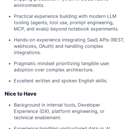
environments.
Practical experience building with modern LLM
tooling (agents, tool use, prompt engineering,
MCP, and evals) beyond notebook experiments.
Hands-on experience integrating SaaS APIs (REST,
webhooks, OAuth) and handling complex
integrations.
Pragmatic mindset prioritizing tangible user
adoption over complex architecture.
Excellent written and spoken English skills.
Nice to Have
Background in internal tools, Developer
Experience (DX), platform engineering, or
technical enablement.
Experience handling unstructured data or AI