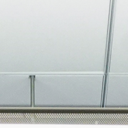
About
Join the Platform