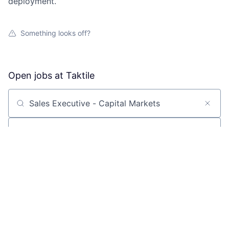
deployment.
Something looks off?
Open jobs at
Taktile
Search by title or keyword
On-site & Remote
Location
All filters
Create job alert
Powered by Getro