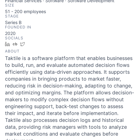
Financial Services · Software · Software Development
SIZE
51 - 200
employees
STAGE
Series B
FOUNDED IN
2020
SOCIALS
LinkedIn
Crunchbase
Twitter
ABOUT
Taktile is a software platform that enables businesses
to build, run, and evaluate automated decision flows
efficiently using data-driven approaches. It supports
companies in bringing products to market faster,
reducing risk in decision-making, adapting to change,
and optimizing margins. The platform allows decision-
makers to modify complex decision flows without
engineering support, back-test changes to assess
their impact, and iterate before implementation.
Taktile also processes decision logs and historical
data, providing risk managers with tools to analyze
market conditions and evaluate changes before