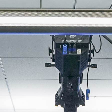
About
Join the Platform