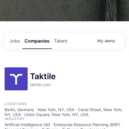
Jobs
Companies
Talent
My
alerts
Taktile
taktile.com
LOCATIONS
Berlin, Germany · New York, NY, USA · Canal Street, New York,
NY, USA · Union Square, New York, NY, USA
INDUSTRY
Artificial Intelligence (AI) · Enterprise Resource Planning (ERP) ·