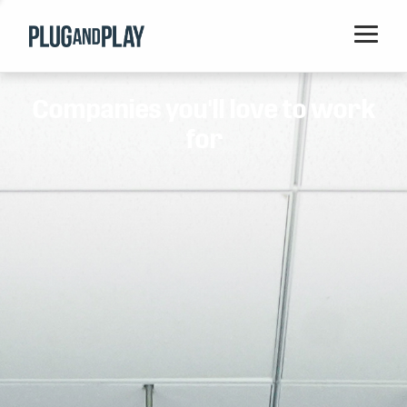
Home
Companies you'll love to work
Startups
for
Corporations
Ventures
Programs
Locations
Events
Blog
Resources