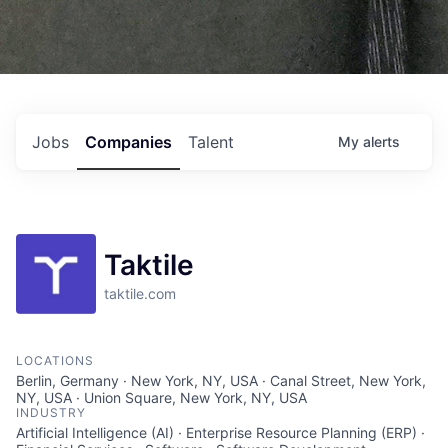
Jobs
Companies
Talent
My
alerts
Taktile
taktile.com
LOCATIONS
Berlin, Germany · New York, NY, USA · Canal Street, New York,
NY, USA · Union Square, New York, NY, USA
INDUSTRY
Artificial Intelligence (AI) · Enterprise Resource Planning (ERP) ·