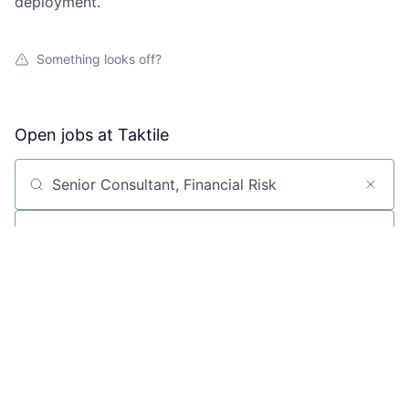
deployment.
Something looks off?
Open jobs at
Taktile
Search by title or keyword
On-site & Remote
Location
All filters
Create job alert
Powered by Getro