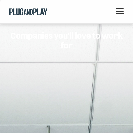
Home
Companies you'll love to work
Startups
for
Corporations
Ventures
Programs
Locations
Events
Blog
Resources