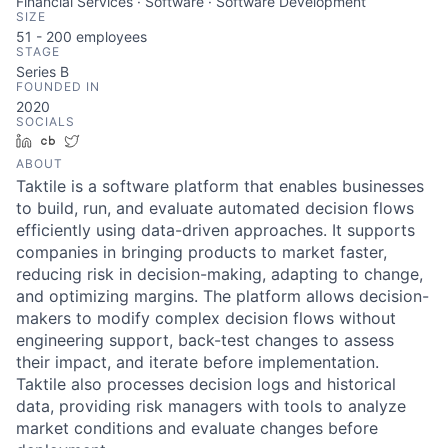
Financial Services · Software · Software Development
SIZE
51 - 200
employees
STAGE
Series B
FOUNDED IN
2020
SOCIALS
LinkedIn
Crunchbase
Twitter
ABOUT
Taktile is a software platform that enables businesses
to build, run, and evaluate automated decision flows
efficiently using data-driven approaches. It supports
companies in bringing products to market faster,
reducing risk in decision-making, adapting to change,
and optimizing margins. The platform allows decision-
makers to modify complex decision flows without
engineering support, back-test changes to assess
their impact, and iterate before implementation.
Taktile also processes decision logs and historical
data, providing risk managers with tools to analyze
market conditions and evaluate changes before