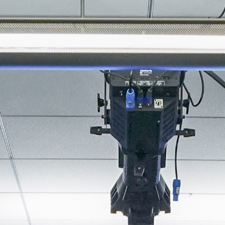
About
Join the Platform