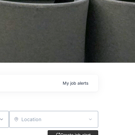
My
job
alerts
Location
Create job alert