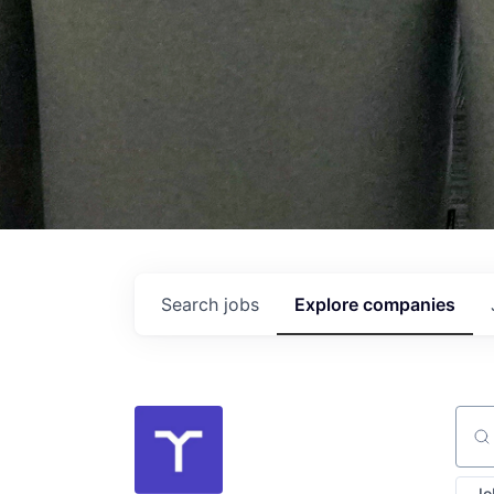
Search
jobs
Explore
companies
Sear
Jo