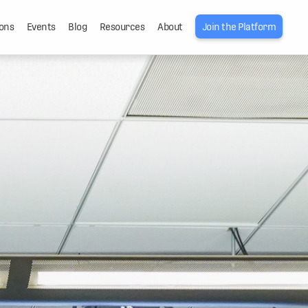
ons
Events
Blog
Resources
About
Join the Platform