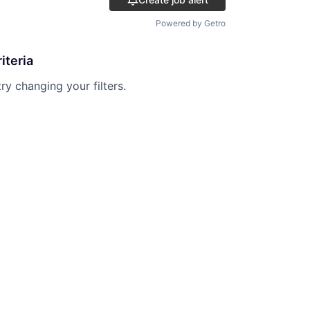
Powered by Getro
iteria
try changing your filters.