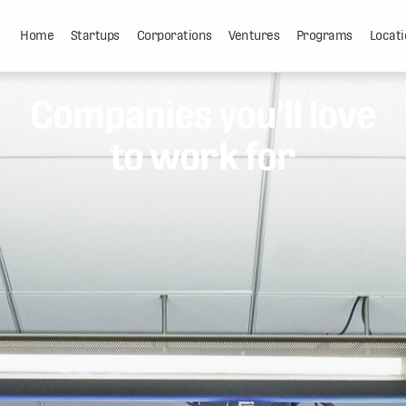
Home
Startups
Corporations
Ventures
Programs
Locati
Companies you'll love
to work for