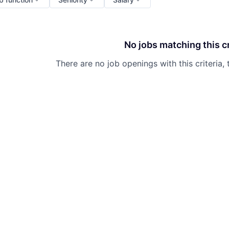
No jobs matching this cr
There are no job openings with this criteria, 