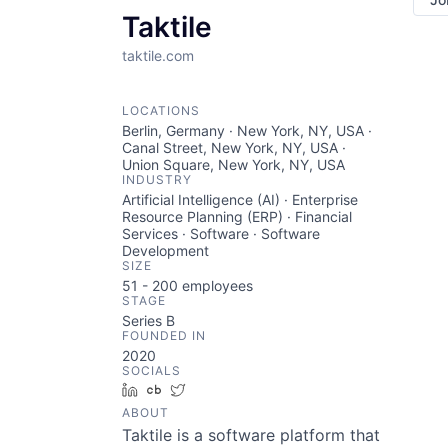
Taktile
taktile.com
LOCATIONS
Berlin, Germany · New York, NY, USA ·
Canal Street, New York, NY, USA ·
Union Square, New York, NY, USA
INDUSTRY
Artificial Intelligence (AI) · Enterprise
Resource Planning (ERP) · Financial
Services · Software · Software
Development
SIZE
51 - 200
employees
STAGE
Series B
FOUNDED IN
2020
SOCIALS
LinkedIn
Crunchbase
Twitter
ABOUT
Taktile is a software platform that