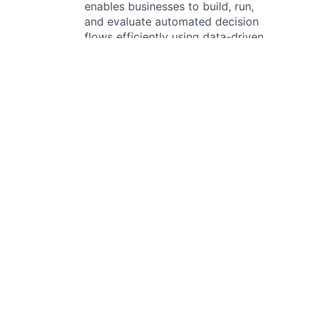
enables businesses to build, run,
and evaluate automated decision
flows efficiently using data-driven
approaches. It supports
companies in bringing products
to market faster, reducing risk in
decision-making, adapting to
change, and optimizing margins.
The platform allows decision-
makers to modify complex
decision flows without
engineering support, back-test
changes to assess their impact,
and iterate before
implementation. Taktile also
processes decision logs and
historical data, providing risk
managers with tools to analyze
market conditions and evaluate
changes before deployment.