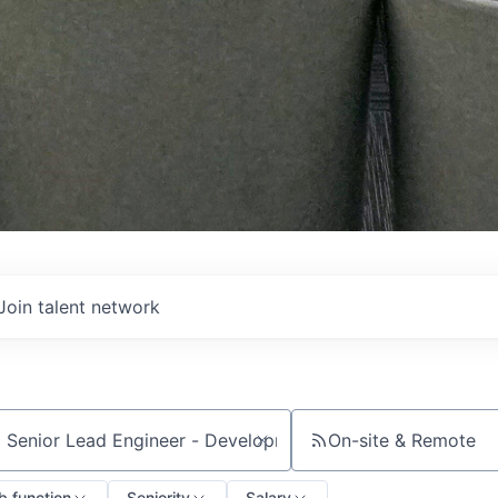
Join talent network
On-site & Remote
ch by title or keyword
b function
Seniority
Salary