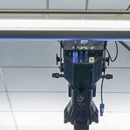
About
Join the Platform