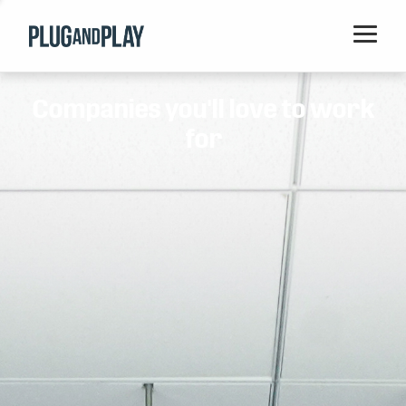
Home
Companies you'll love to work
Startups
for
Corporations
Ventures
Programs
Locations
Events
Blog
Resources