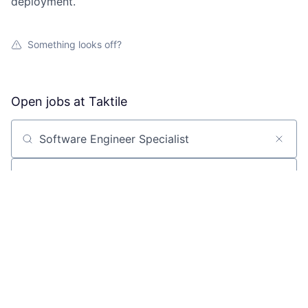
deployment.
Something looks off?
Open jobs at
Taktile
Search by title or keyword
On-site & Remote
Location
All filters
Create job alert
Powered by Getro