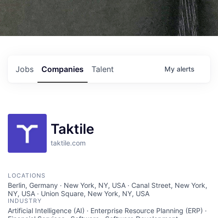
Jobs
Companies
Talent
My
alerts
Taktile
taktile.com
LOCATIONS
Berlin, Germany · New York, NY, USA · Canal Street, New York,
NY, USA · Union Square, New York, NY, USA
INDUSTRY
Artificial Intelligence (AI) · Enterprise Resource Planning (ERP) ·