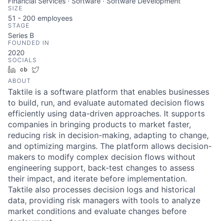
Financial Services · Software · Software Development
SIZE
51 - 200
employees
STAGE
Series B
FOUNDED IN
2020
SOCIALS
LinkedIn
Crunchbase
Twitter
ABOUT
Taktile is a software platform that enables businesses
to build, run, and evaluate automated decision flows
efficiently using data-driven approaches. It supports
companies in bringing products to market faster,
reducing risk in decision-making, adapting to change,
and optimizing margins. The platform allows decision-
makers to modify complex decision flows without
engineering support, back-test changes to assess
their impact, and iterate before implementation.
Taktile also processes decision logs and historical
data, providing risk managers with tools to analyze
market conditions and evaluate changes before