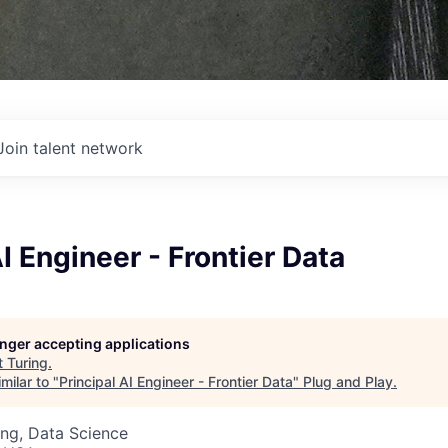
Join talent network
AI Engineer - Frontier Data
longer accepting applications
t
Turing
.
milar to "
Principal AI Engineer - Frontier Data
"
Plug and Play
.
ng, Data Science