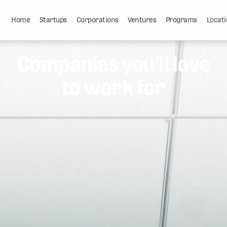
Home
Startups
Corporations
Ventures
Programs
Locati
Companies you'll love
to work for