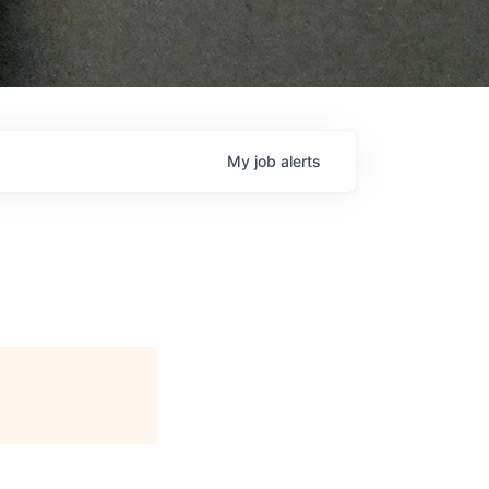
My
job
alerts