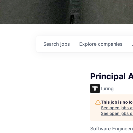
Search
jobs
Explore
companies
Principal 
Turing
This job is no 
See open jobs a
See open jobs si
Software Engineeri