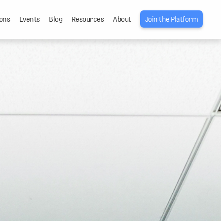
ons
Events
Blog
Resources
About
Join the Platform