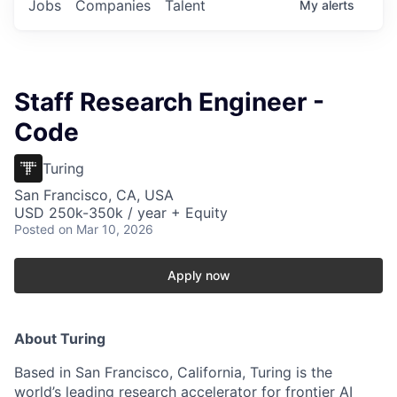
Jobs
Companies
Talent
My
alerts
Staff Research Engineer -
Code
Turing
San Francisco, CA, USA
USD 250k-350k / year + Equity
Posted
on Mar 10, 2026
Apply now
About Turing
Based in San Francisco, California, Turing is the
world’s leading research accelerator for frontier AI