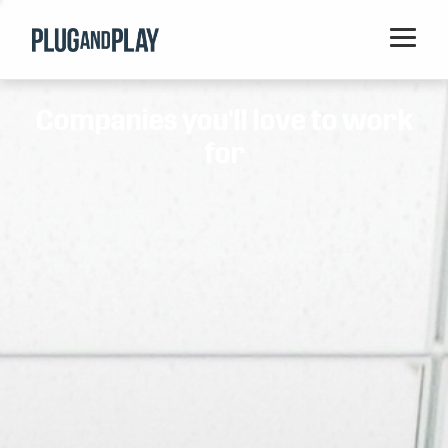
Home
Companies you'll love to work
Startups
for
Corporations
Ventures
Programs
Locations
Events
Blog
Resources