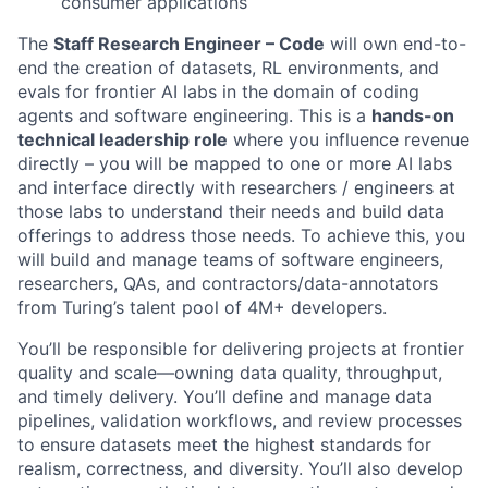
consumer applications
The
Staff Research Engineer – Code
will own end-to-
end the creation of datasets, RL environments, and
evals for frontier AI labs in the domain of coding
agents and software engineering. This is a
hands-on
technical leadership role
where you influence revenue
directly – you will be mapped to one or more AI labs
and interface directly with researchers / engineers at
those labs to understand their needs and build data
offerings to address those needs. To achieve this, you
will build and manage teams of software engineers,
researchers, QAs, and contractors/data-annotators
from Turing’s talent pool of 4M+ developers.
You’ll be responsible for delivering projects at frontier
quality and scale—owning data quality, throughput,
and timely delivery. You’ll define and manage data
pipelines, validation workflows, and review processes
to ensure datasets meet the highest standards for
realism, correctness, and diversity. You’ll also develop