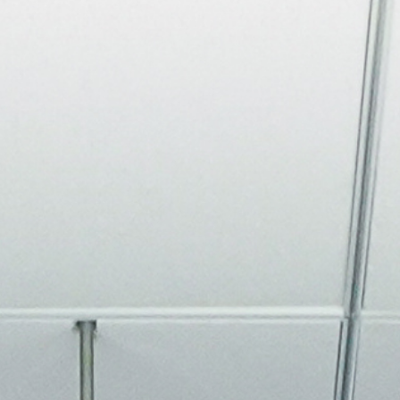
About
Join the Platform