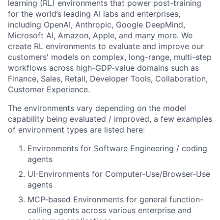
learning (RL) environments that power post-training
for the world’s leading AI labs and enterprises,
including OpenAI, Anthropic, Google DeepMind,
Microsoft AI, Amazon, Apple, and many more. We
create RL environments to evaluate and improve our
customers' models on complex, long-range, multi-step
workflows across high-GDP-value domains such as
Finance, Sales, Retail, Developer Tools, Collaboration,
Customer Experience.
The environments vary depending on the model
capability being evaluated / improved, a few examples
of environment types are listed here:
Environments for Software Engineering / coding
agents
UI-Environments for Computer-Use/Browser-Use
agents
MCP-based Environments for general function-
calling agents across various enterprise and