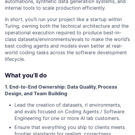
automations, synthetic data generation systems, and
internal tools to scale production efficiently.
In short, you’ll run your project like a startup within
Turing, owning both the technical architecture and the
operational execution required to produce best-in-
class datasets/environments/evals to make the world’s
best coding agents and models even better at real-
world coding tasks across the software development
lifecycle.
What you’ll do
1. End-to-End Ownership: Data Quality, Process
Design, and Team Building
Lead the creation of datasets, rl environments,
and evals focused on Coding Agents / Software
Engineering for one or more AI lab customers.
Ensure that everything you ship to clients meets
frontier standards for realism, correctness,