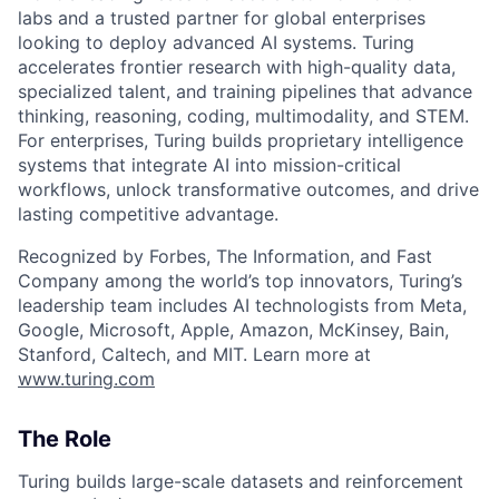
labs and a trusted partner for global enterprises
looking to deploy advanced AI systems. Turing
accelerates frontier research with high-quality data,
specialized talent, and training pipelines that advance
thinking, reasoning, coding, multimodality, and STEM.
For enterprises, Turing builds proprietary intelligence
systems that integrate AI into mission-critical
workflows, unlock transformative outcomes, and drive
lasting competitive advantage.
Recognized by Forbes, The Information, and Fast
Company among the world’s top innovators, Turing’s
leadership team includes AI technologists from Meta,
Google, Microsoft, Apple, Amazon, McKinsey, Bain,
Stanford, Caltech, and MIT. Learn more at
www.turing.com
The Role
Turing builds large-scale datasets and reinforcement