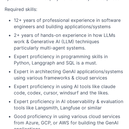
Required skills:
12+ years of professional experience in software
engineers and building applications/systems
2+ years of hands-on experience in how LLMs
work & Generative AI (LLM) techniques
particularly multi-agent systems.
Expert proficiency in programming skills in
Python, Langgraph and SQL is a must.
Expert in architecting GenAI applications/systems
using various frameworks & cloud services
Expert proficiency in using AI tools like claude
code, codex, cursor, windsurf and the likes.
Expert proficiency in AI observability & evaluation
tools like Langsmith, Langfuse or similar
Good proficiency in using various cloud services
from Azure, GCP, or AWS for building the GenAI
applications