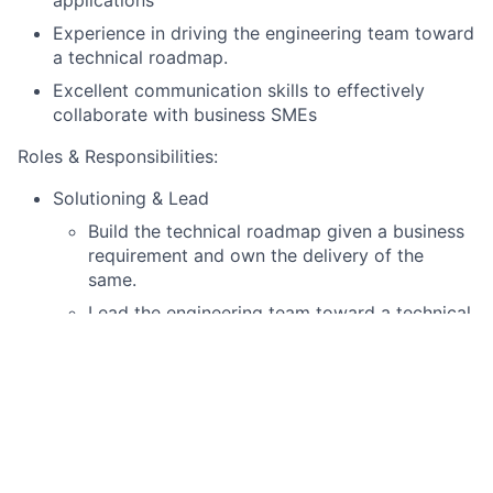
Experience in driving the engineering team toward
a technical roadmap.
Excellent communication skills to effectively
collaborate with business SMEs
Roles & Responsibilities:
Solutioning & Lead
Build the technical roadmap given a business
requirement and own the delivery of the
same.
Lead the engineering team toward a technical
roadmap and ensure timely execution of the
roadmap to achieve customer satisfaction.
Design robust multi-agent architectures
including supervisor-router patterns with
dynamic sub-agent routing and stopping
conditions