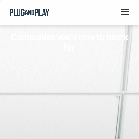
Home
Companies you'll love to work
Startups
for
Corporations
Ventures
Programs
Locations
Events
Blog
Resources