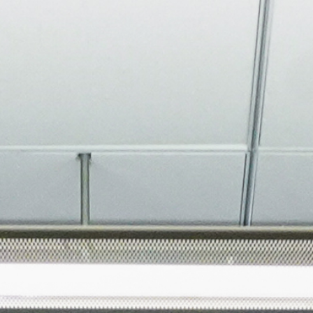
About
Join the Platform