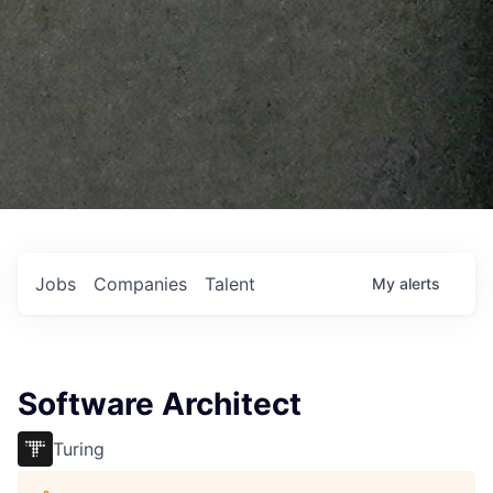
Jobs
Companies
Talent
My
alerts
Software Architect
Turing