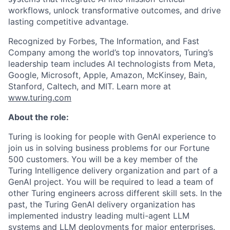
workflows, unlock transformative outcomes, and drive
lasting competitive advantage.
Recognized by Forbes, The Information, and Fast
Company among the world’s top innovators, Turing’s
leadership team includes AI technologists from Meta,
Google, Microsoft, Apple, Amazon, McKinsey, Bain,
Stanford, Caltech, and MIT. Learn more at
www.turing.com
About the role:
Turing is looking for people with GenAI experience to
join us in solving business problems for our Fortune
500 customers. You will be a key member of the
Turing Intelligence delivery organization and part of a
GenAI project. You will be required to lead a team of
other Turing engineers across different skill sets. In the
past, the Turing GenAI delivery organization has
implemented industry leading multi-agent LLM
systems and LLM deployments for major enterprises.