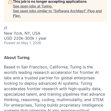
This job is no longer accepting applications
See open jobs at
Turing
.
See open jobs similar to "
Software Architect
"
Plug and
Play
.
IT
New York, NY, USA
USD 220k-300k / year
Posted
on May 1, 2026
About Turing
Based in San Francisco, California, Turing is the
world’s leading research accelerator for frontier AI
labs and a trusted partner for global enterprises
looking to deploy advanced AI systems. Turing
accelerates frontier research with high-quality data,
specialized talent, and training pipelines that advance
thinking, reasoning, coding, multimodality, and STEM.
For enterprises, Turing builds proprietary intelligence
systems that integrate AI into mission-critical