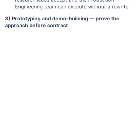
Engineering team can execute without a rewrite.
3) Prototyping and demo-building — prove the
approach before contract
Build reference agent loops, sample multi-step
evaluations, and graded trajectories that
demonstrate quality before contract signature.
The demo has to run. Expect to write real code.
4) POC ownership — take paid pilots from kick-off to
scale-up decision
Design a measurement plan the lab's research
team will actually read and act on.
Define success criteria, own the cadence, convert
POC to production contract.
5) R&D interface — channel GTM-to-R&D asks for
STEM opportunities