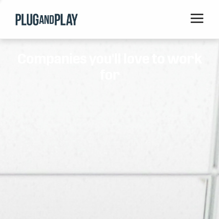
Home
Companies you'll love to work
Startups
for
Corporations
Ventures
Programs
Locations
Events
Blog
Resources