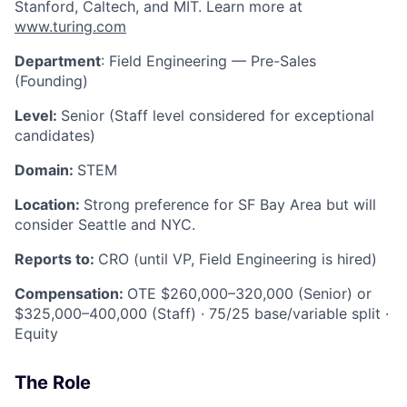
Stanford, Caltech, and MIT. Learn more at
www.turing.com
Department
: Field Engineering — Pre-Sales
(Founding)
Level:
Senior (Staff level considered for exceptional
candidates)
Domain:
STEM
Location:
Strong preference for SF Bay Area but will
consider Seattle and NYC.
Reports to:
CRO (until VP, Field Engineering is hired)
Compensation:
OTE $260,000–320,000 (Senior) or
$325,000–400,000 (Staff) · 75/25 base/variable split ·
Equity
The Role