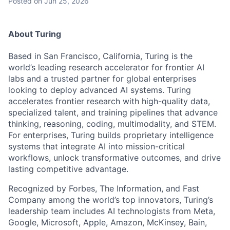
Posted
on Jun 25, 2026
About Turing
Based in San Francisco, California, Turing is the
world’s leading research accelerator for frontier AI
labs and a trusted partner for global enterprises
looking to deploy advanced AI systems. Turing
accelerates frontier research with high-quality data,
specialized talent, and training pipelines that advance
thinking, reasoning, coding, multimodality, and STEM.
For enterprises, Turing builds proprietary intelligence
systems that integrate AI into mission-critical
workflows, unlock transformative outcomes, and drive
lasting competitive advantage.
Recognized by Forbes, The Information, and Fast
Company among the world’s top innovators, Turing’s
leadership team includes AI technologists from Meta,
Google, Microsoft, Apple, Amazon, McKinsey, Bain,