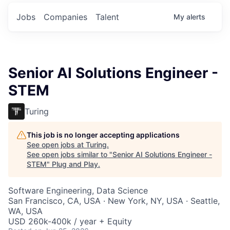
Jobs
Companies
Talent
My
alerts
Senior AI Solutions Engineer -
STEM
Turing
This job is no longer accepting applications
See open jobs at
Turing
.
See open jobs similar to "
Senior AI Solutions Engineer -
STEM
"
Plug and Play
.
Software Engineering, Data Science
San Francisco, CA, USA · New York, NY, USA · Seattle,
WA, USA
USD 260k-400k / year + Equity