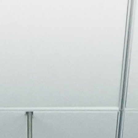
About
Join the Platform