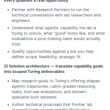
every qualified STEM opportunity
Partner with Research Partners to run the
technical conversation with lab researchers and
engineers.
Understand what agentic capability the lab is
trying to unlock, what "good" looks like, and what
evaluations a post-training team would actually
trust.
Qualify opportunities against a bar you help
define: scope, feasibility, strategic fit.
2) Solution architecture — translate capability goals
into scoped Turing deliverables
Map research goals to Turing's offering shapes:
agentic trajectories, rubric-graded reasoning
tasks, tool-use evaluations, and domain-
specialist-built datasets.
Author technical proposals that frontier lab
research leads accept and the Production