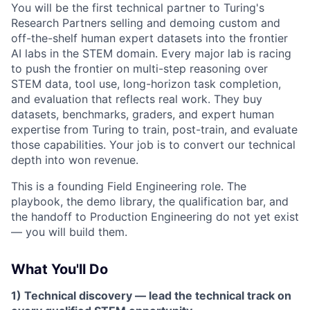
You will be the first technical partner to Turing's
Research Partners selling and demoing custom and
off-the-shelf human expert datasets into the frontier
AI labs in the STEM domain. Every major lab is racing
to push the frontier on multi-step reasoning over
STEM data, tool use, long-horizon task completion,
and evaluation that reflects real work. They buy
datasets, benchmarks, graders, and expert human
expertise from Turing to train, post-train, and evaluate
those capabilities. Your job is to convert our technical
depth into won revenue.
This is a founding Field Engineering role. The
playbook, the demo library, the qualification bar, and
the handoff to Production Engineering do not yet exist
— you will build them.
What You'll Do
1) Technical discovery — lead the technical track on