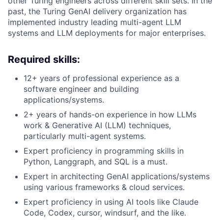
other Turing engineers across different skill sets. In the
past, the Turing GenAI delivery organization has
implemented industry leading multi-agent LLM
systems and LLM deployments for major enterprises.
Required skills:
12+ years of professional experience as a
software engineer and building
applications/systems.
2+ years of hands-on experience in how LLMs
work & Generative AI (LLM) techniques,
particularly multi-agent systems.
Expert proficiency in programming skills in
Python, Langgraph, and SQL is a must.
Expert in architecting GenAI applications/systems
using various frameworks & cloud services.
Expert proficiency in using AI tools like Claude
Code, Codex, cursor, windsurf, and the like.