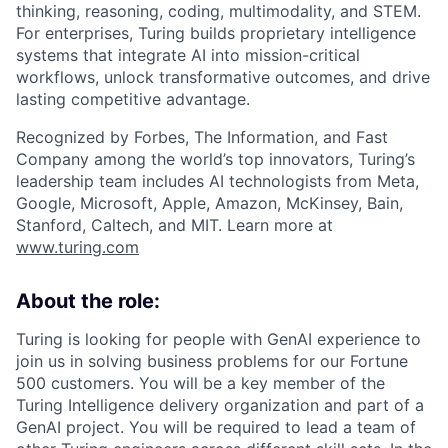
thinking, reasoning, coding, multimodality, and STEM.
For enterprises, Turing builds proprietary intelligence
systems that integrate AI into mission-critical
workflows, unlock transformative outcomes, and drive
lasting competitive advantage.
Recognized by Forbes, The Information, and Fast
Company among the world’s top innovators, Turing’s
leadership team includes AI technologists from Meta,
Google, Microsoft, Apple, Amazon, McKinsey, Bain,
Stanford, Caltech, and MIT. Learn more at
www.turing.com
About the role:
Turing is looking for people with GenAI experience to
join us in solving business problems for our Fortune
500 customers. You will be a key member of the
Turing Intelligence delivery organization and part of a
GenAI project. You will be required to lead a team of