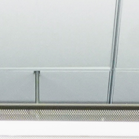
About
Join the Platform