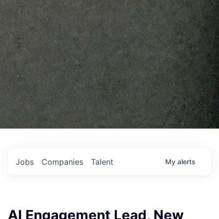
Jobs
Companies
Talent
My
alerts
AI Engagement Lead, New