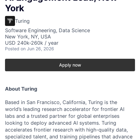
York
Turing
Software Engineering, Data Science
New York, NY, USA
USD 240k-260k / year
Posted
on Jun 26, 2026
Apply now
About Turing
Based in San Francisco, California, Turing is the
world’s leading research accelerator for frontier AI
labs and a trusted partner for global enterprises
looking to deploy advanced AI systems. Turing
accelerates frontier research with high-quality data,
specialized talent, and training pipelines that advance