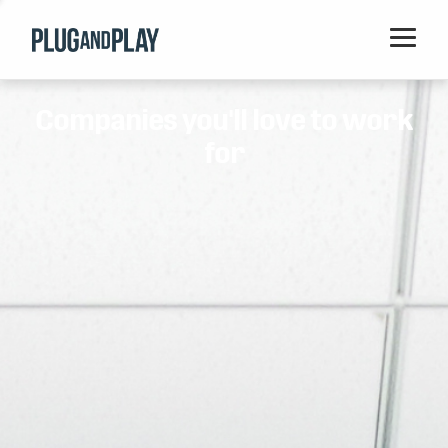
Home
Companies you'll love to work
Startups
for
Corporations
Ventures
Programs
Locations
Events
Blog
Resources