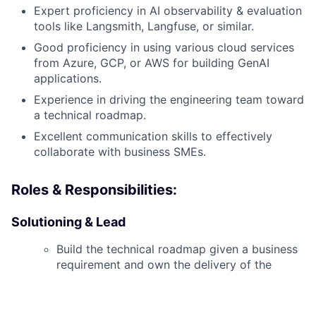
Expert proficiency in AI observability & evaluation
tools like Langsmith, Langfuse, or similar.
Good proficiency in using various cloud services
from Azure, GCP, or AWS for building GenAI
applications.
Experience in driving the engineering team toward
a technical roadmap.
Excellent communication skills to effectively
collaborate with business SMEs.
Roles & Responsibilities:
Solutioning & Lead
Build the technical roadmap given a business
requirement and own the delivery of the
same.
Lead the engineering team toward a technical