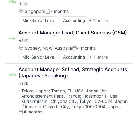
Railz
Financial Services
Financial Software
Location:
Singapore
2 months
Posted:
Financial Technology
Mid-Senior Level
Accounting
+ 11 more
Business/Productivity Software
Fintech
Developer APIs
IT Services and IT Consulting
Account Manager Lead, Client Success (CSM)
Financial Management
Other Financial Services
Railz
Financial Services
Software
Financial Software
Technology
Location:
Sydney, NSW, Australia
4 months
Posted:
Financial Technology
Mid-Senior Level
Accounting
+ 11 more
Business/Productivity Software
Fintech
Developer APIs
IT Services and IT Consulting
Account Manager Sr Lead, Strategic Accounts 
Financial Management
Other Financial Services
(Japanese Speaking)
Financial Services
Software
Railz
Financial Software
Technology
Financial Technology
Location:
Tokyo, Japan
;
Tampa, FL, USA
;
Japan
;
1st
Arrondissement Paris, France
;
Flossmoor, Il, Usa
;
Fintech
Kudanminami, Chiyoda City, Tokyo 102-0074, Japan
;
IT Services and IT Consulting
Ōtemachi, Chiyoda City, Tokyo 100-0004, Japan
Other Financial Services
4 months
Posted:
Software
Technology
Senior
Accounting
+ 11 more
Business/Productivity Software
Developer APIs
Be the first to know about new jobs
Financial Management