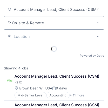
Job title, company or keyword
On-site & Remote
Location
Powered by Getro
Showing
4
jobs
Account Manager Lead, Client Success (CSM)
Railz
Location:
Brown Deer, WI, USA
9 days
Posted:
Mid-Senior Level
Accounting
+ 11 more
Business/Productivity Software
Developer APIs
Account Manager Lead, Client Success (CSM)
Financial Management