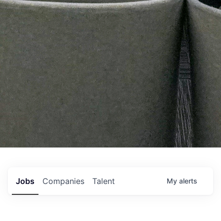
Jobs
Companies
Talent
My
alerts