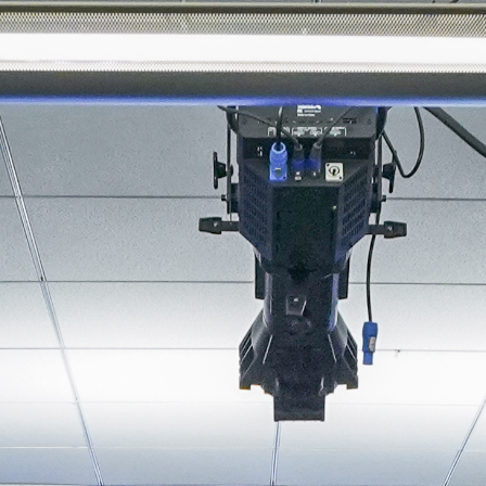
About
Join the Platform