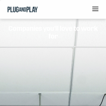
Home
Companies you'll love to work
Startups
for
Corporations
Ventures
Programs
Locations
Events
Blog
Resources