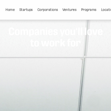
Home
Startups
Corporations
Ventures
Programs
Locati
Companies you'll love
to work for