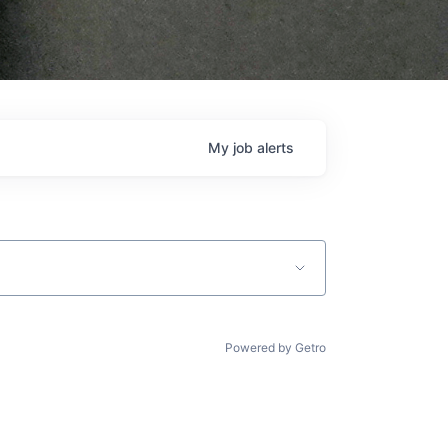
My
job
alerts
Powered by Getro