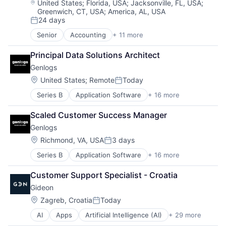
Location:
United States
;
Florida, USA
;
Jacksonville, FL, USA
;
Greenwich, CT, USA
;
America, AL, USA
24 days
Posted:
Senior
Accounting
+ 11 more
Business/Productivity Software
Developer APIs
Principal Data Solutions Architect
Financial Management
Genlogs
Financial Services
Financial Software
Location:
United States
;
Remote
Today
Posted:
Financial Technology
Series B
Application Software
+ 16 more
Artificial Intelligence (AI)
Fintech
Business/Productivity Software
IT Services and IT Consulting
Scaled Customer Success Manager
Data & Analytics
Other Financial Services
Genlogs
Freight Service
Software
Hardware
Technology
Location:
Richmond, VA, USA
3 days
Posted:
Logistics
Series B
Application Software
+ 16 more
Artificial Intelligence (AI)
Mapping Services
Business/Productivity Software
Navigation and Mapping
Customer Support Specialist - Croatia
Data & Analytics
Road
Gideon
Freight Service
Road Transportation
Hardware
Science and Engineering
Location:
Zagreb, Croatia
Today
Posted:
Logistics
Sensor
AI
Apps
Artificial Intelligence (AI)
+ 29 more
Autonomous Vehicles
Mapping Services
Software