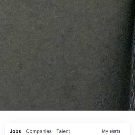
Jobs
Companies
Talent
My
alerts