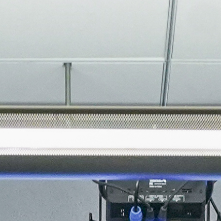
About
Join the Platform