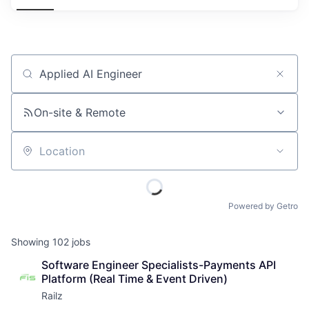
Job title, company or keyword
On-site & Remote
Location
Powered by Getro
Showing
102
jobs
Software Engineer Specialists-Payments API 
Platform (Real Time & Event Driven)
Railz