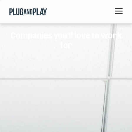
Home
Companies you'll love to work
Startups
for
Corporations
Ventures
Programs
Locations
Events
Blog
Resources